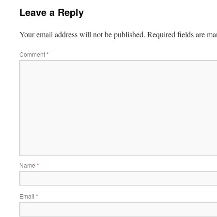
Leave a Reply
Your email address will not be published.
Required fields are m
Comment
*
Name
*
Email
*