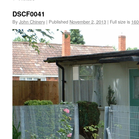
DSCF0041
By
John Chinery
|
Published
November 2, 2013
|
Full size is
160