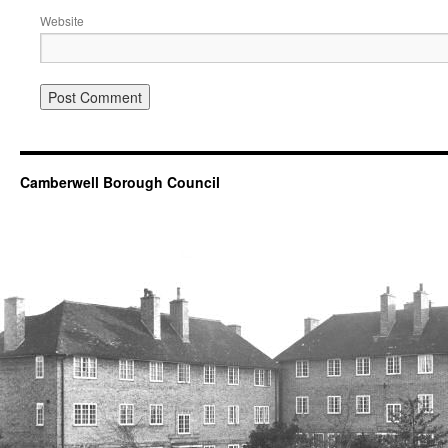
Website
Camberwell Borough Council