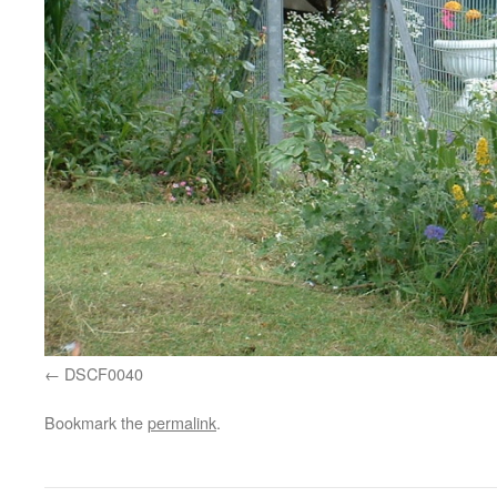
DSCF0040
Bookmark the
permalink
.