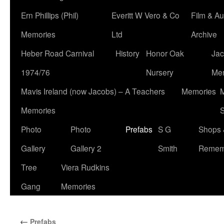
Ern Phillips (Phil)
Everitt W Vero & Co
Film & Au
Memories
Ltd
Archive
Heber Road Carnival
History
Honor Oak
Jac
1974/76
Nursery
Me
Mavis Ireland (now Jacobs) – A Teachers
Memories
M
Memories
S
Photo
Photo
Prefabs
S G
Shops 
Gallery
Gallery 2
Smith
Remem
Tree
Viera Rudkins
Gang
Memories
←
Prefabs