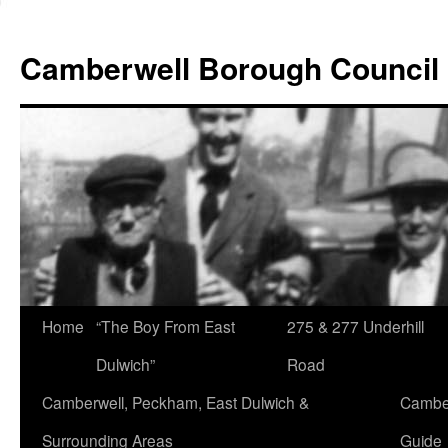
Skip
to
Camberwell Borough Council
content
Home
“The Boy From East
275 & 277 Underhill
Dulwich”
Road
Camberwell, Peckham, East Dulwich &
Camber
Surrounding Areas
Guide