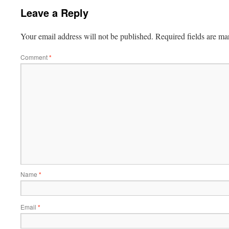
Leave a Reply
Your email address will not be published.
Required fields are m
Comment
*
Name
*
Email
*