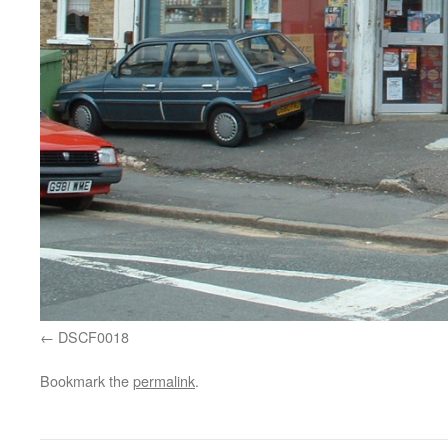
DSCF0018
Bookmark the
permalink
.