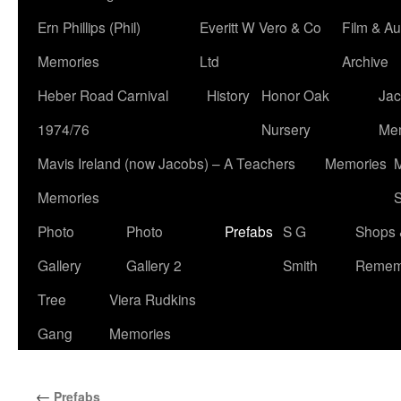
Ern Phillips (Phil)
Everitt W Vero & Co
Film & Au
Memories
Ltd
Archive
Heber Road Carnival
History
Honor Oak
Jac
1974/76
Nursery
Me
Mavis Ireland (now Jacobs) – A Teachers
Memories
M
Memories
S
Photo
Photo
Prefabs
S G
Shops 
Gallery
Gallery 2
Smith
Remem
Tree
Viera Rudkins
Gang
Memories
←
Prefabs