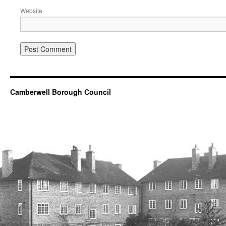
Website
Camberwell Borough Council