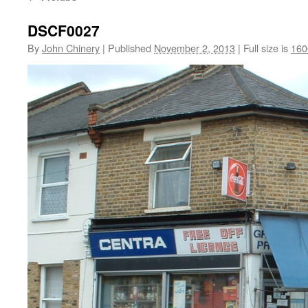
DSCF0027
By
John Chinery
|
Published
November 2, 2013
|
Full size is
160