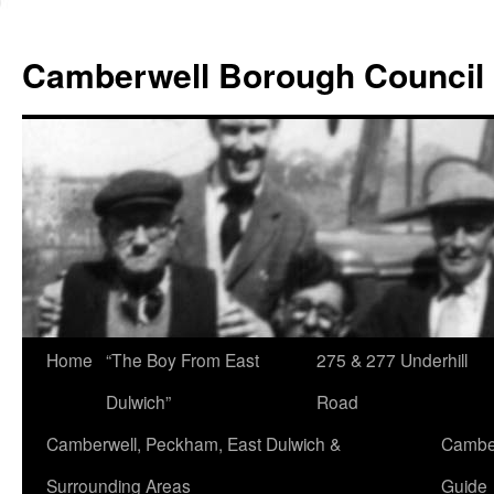
Skip
to
Camberwell Borough Council
content
Home
“The Boy From East
275 & 277 Underhill
Dulwich”
Road
Camberwell, Peckham, East Dulwich &
Camber
Surrounding Areas
Guide