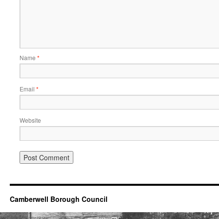
Name
*
Email
*
Website
Camberwell Borough Council