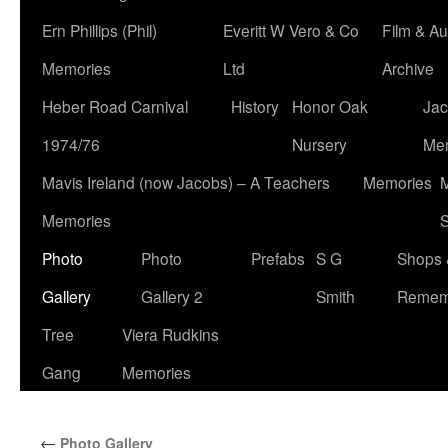
Ern Phillips (Phil)
Everitt W Vero & Co
Film & Au
Memories
Ltd
Archive
Heber Road Carnival
History
Honor Oak
Jac
1974/76
Nursery
Me
Mavis Ireland (now Jacobs) – A Teachers
Memories
M
Memories
S
Photo
Photo
Prefabs
S G
Shops 
Gallery
Gallery 2
Smith
Remem
Tree
Viera Rudkins
Gang
Memories
←
Photo Gallery