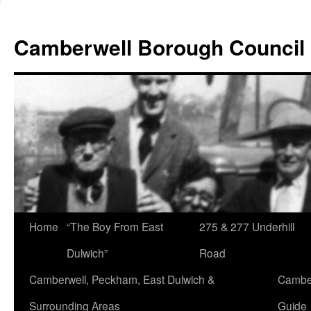
Skip
to
Camberwell Borough Council
content
Home
“The Boy From East
275 & 277 Underhill
Dulwich”
Road
Camberwell, Peckham, East Dulwich &
Camber
Surrounding Areas
Guide