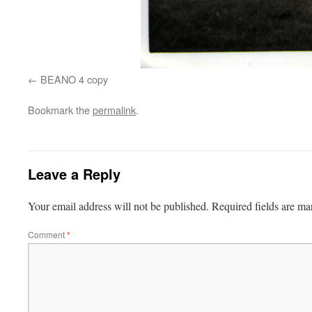
BEANO 4 copy
Bookmark the
permalink
.
Leave a Reply
Your email address will not be published.
Required fields are m
Comment
*