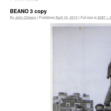
BEANO 3 copy
By
John Chinery
|
Published
April 16, 2013
|
Full size is
2087 × 