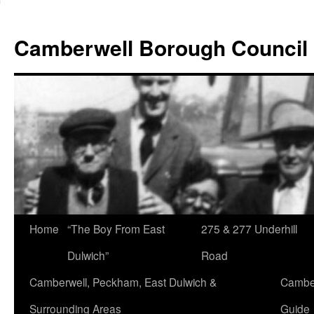
Skip
to
Camberwell Borough Council
content
Home
“The Boy From East
275 & 277 Underhill
Dulwich”
Road
Camberwell, Peckham, East Dulwich &
Camber
Surrounding Areas
Guide