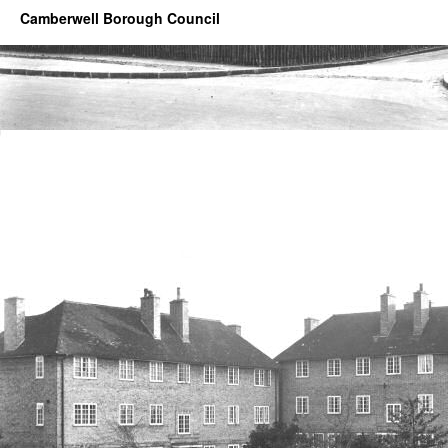
Camberwell Borough Council