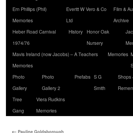
Ern Phillips (Phil)
Everitt W Vero & Co
Film & Au
Memories
Ltd
Archive
Heber Road Carnival
History
Honor Oak
Jac
1974/76
Nursery
Me
Mavis Ireland (now Jacobs) – A Teachers
Memories
M
Memories
S
Photo
Photo
Prefabs
S G
Shops 
Gallery
Gallery 2
Smith
Remem
Tree
Viera Rudkins
Gang
Memories
←
Pauline Goldsborough