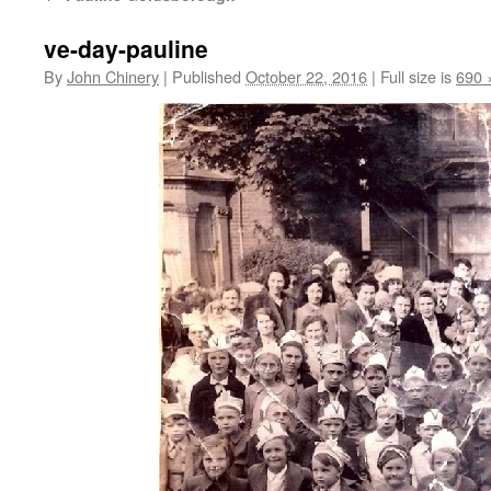
ve-day-pauline
By
John Chinery
|
Published
October 22, 2016
|
Full size is
690 