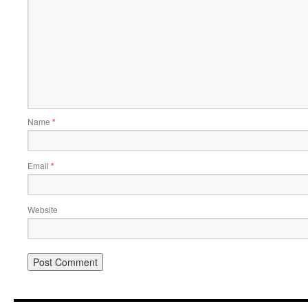
Name
*
Email
*
Website