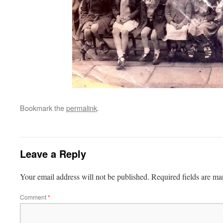
Bookmark the
permalink
.
Leave a Reply
Your email address will not be published.
Required fields are m
Comment
*