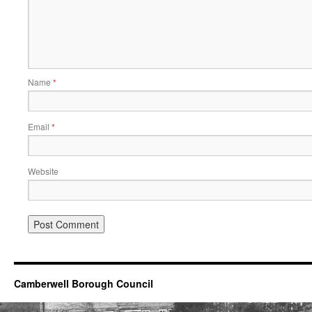
Name
*
Email
*
Website
Camberwell Borough Council