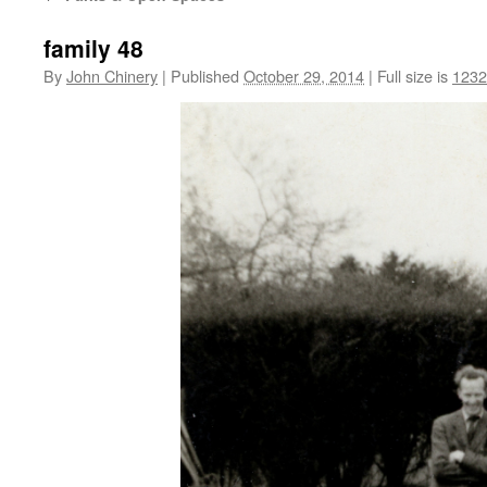
family 48
By
John Chinery
|
Published
October 29, 2014
|
Full size is
1232