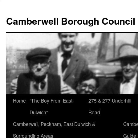
Skip
to
Camberwell Borough Council
content
Home
“The Boy From East
275 & 277 Underhill
Dulwich”
Road
Camberwell, Peckham, East Dulwich &
Camber
Surrounding Areas
Guide