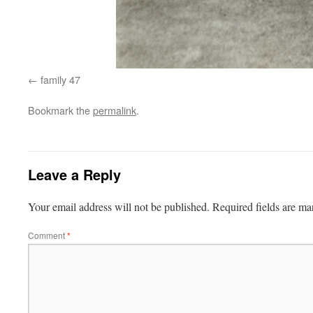
family 47
Bookmark the
permalink
.
Leave a Reply
Your email address will not be published.
Required fields are m
Comment
*