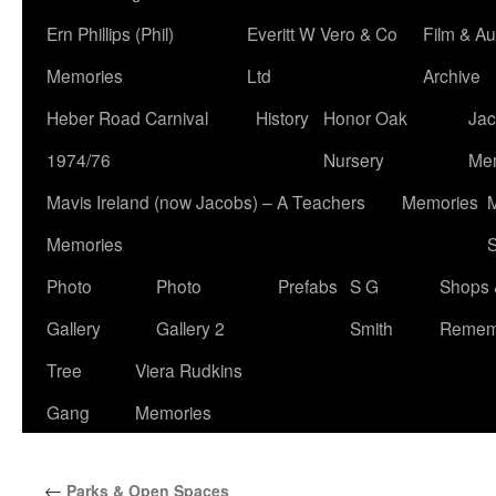
Ern Phillips (Phil)
Everitt W Vero & Co
Film & Au
Memories
Ltd
Archive
Heber Road Carnival
History
Honor Oak
Jac
1974/76
Nursery
Me
Mavis Ireland (now Jacobs) – A Teachers
Memories
M
Memories
S
Photo
Photo
Prefabs
S G
Shops 
Gallery
Gallery 2
Smith
Remem
Tree
Viera Rudkins
Gang
Memories
←
Parks & Open Spaces