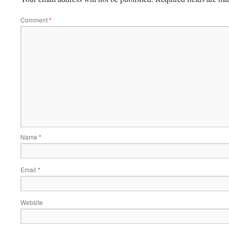
Comment
*
Name
*
Email
*
Website