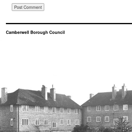
Camberwell Borough Council