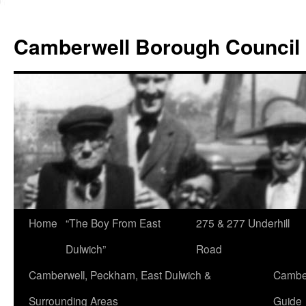
Skip
to
Camberwell Borough Council
content
Home
“The Boy From East
275 & 277 Underhill
Dulwich”
Road
Camberwell, Peckham, East Dulwich &
Camber
Surrounding Areas
Guide