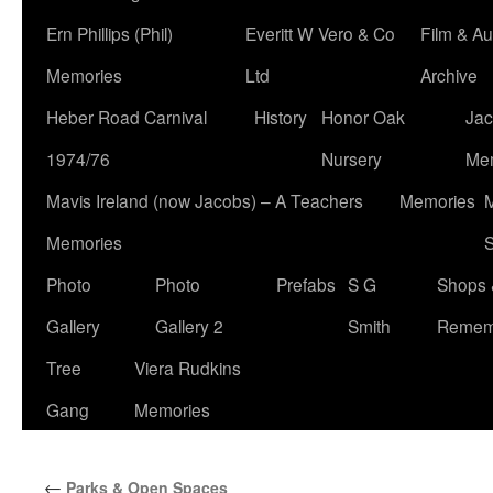
Ern Phillips (Phil)
Everitt W Vero & Co
Film & Au
Memories
Ltd
Archive
Heber Road Carnival
History
Honor Oak
Jac
1974/76
Nursery
Me
Mavis Ireland (now Jacobs) – A Teachers
Memories
M
Memories
S
Photo
Photo
Prefabs
S G
Shops 
Gallery
Gallery 2
Smith
Remem
Tree
Viera Rudkins
Gang
Memories
←
Parks & Open Spaces