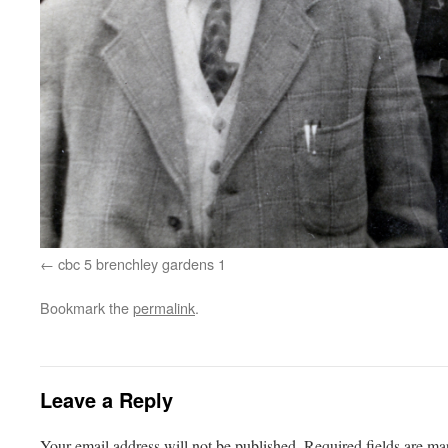
cbc 5 brenchley gardens 1
Bookmark the
permalink
.
Leave a Reply
Your email address will not be published.
Required fields are m