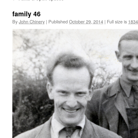
family 46
By
John Chinery
|
Published
October 29, 2014
|
Full size is
1834