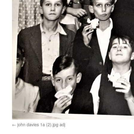
john davies 1a (2).jpg adj