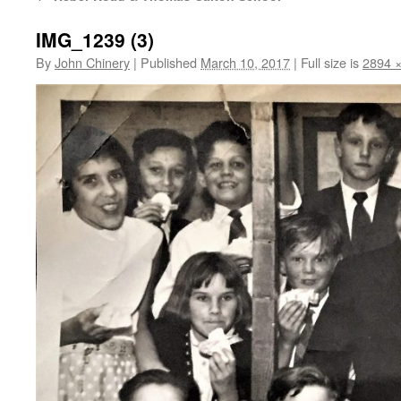
IMG_1239 (3)
By
John Chinery
|
Published
March 10, 2017
|
Full size is
2894 