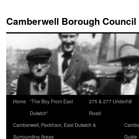
Skip
to
Camberwell Borough Council
content
Home
“The Boy From East
275 & 277 Underhill
Dulwich”
Road
Camberwell, Peckham, East Dulwich &
Camber
Surrounding Areas
Guide