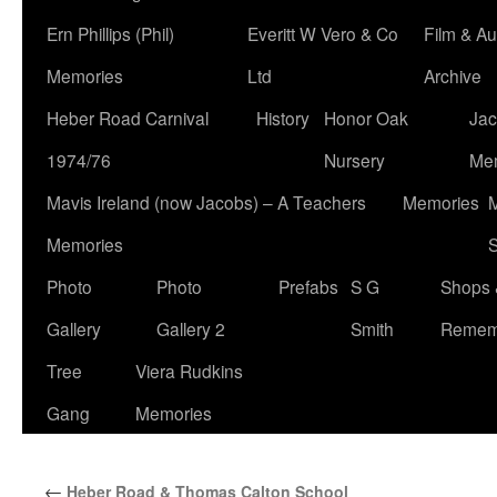
Ern Phillips (Phil)
Everitt W Vero & Co
Film & Au
Memories
Ltd
Archive
Heber Road Carnival
History
Honor Oak
Jac
1974/76
Nursery
Me
Mavis Ireland (now Jacobs) – A Teachers
Memories
M
Memories
S
Photo
Photo
Prefabs
S G
Shops 
Gallery
Gallery 2
Smith
Remem
Tree
Viera Rudkins
Gang
Memories
←
Heber Road & Thomas Calton School