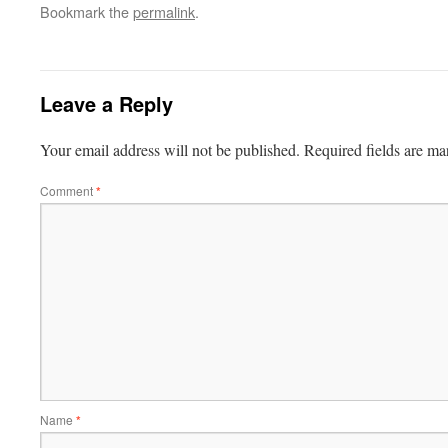
Bookmark the
permalink
.
Leave a Reply
Your email address will not be published.
Required fields are m
Comment
*
Name
*