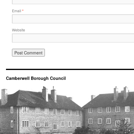
Email
*
Website
Camberwell Borough Council