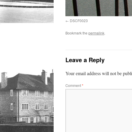
DSCF0023
Bookmark the
permalink
.
Leave a Reply
Your email address will not be publ
Comment
*