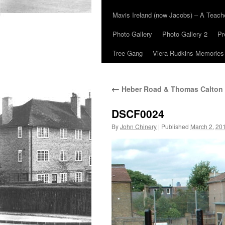
Mavis Ireland (now Jacobs) – A Teac
Photo Gallery
Photo Gallery 2
Pr
Tree Gang
Viera Rudkins Memories
←
Heber Road & Thomas Calton
DSCF0024
By
John Chinery
|
Published
March 2, 20