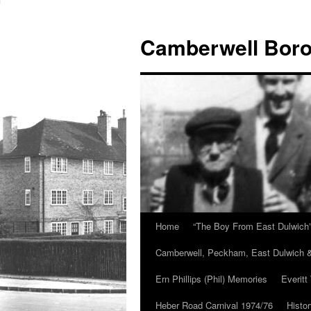
Skip
to
Camberwell Boro
content
Home
“The Boy From East Dulwich
Camberwell, Peckham, East Dulwich &
Ern Phillips (Phil) Memories
Everitt
Heber Road Carnival 1974/76
Histo