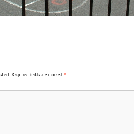
*
ished.
Required fields are marked