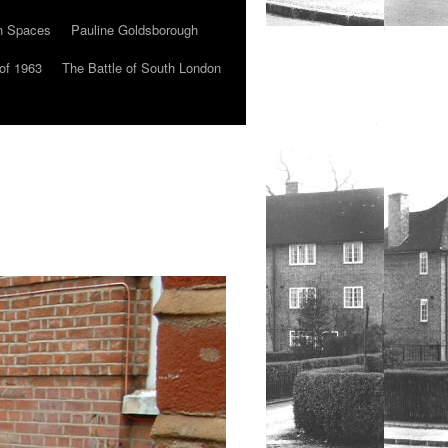
n Spaces
Pauline Goldsborough
of 1963
The Battle of South London