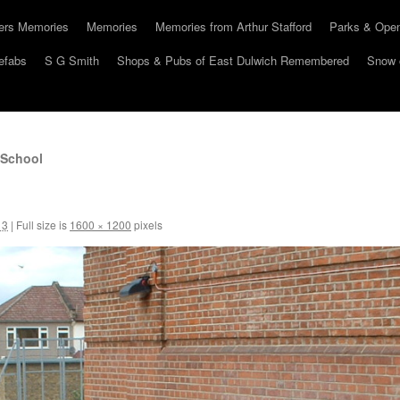
hers Memories
Memories
Memories from Arthur Stafford
Parks & Ope
efabs
S G Smith
Shops & Pubs of East Dulwich Remembered
Snow 
 School
13
|
Full size is
1600 × 1200
pixels