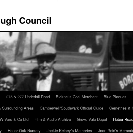
ugh Council
”
275 & 277 Underhill Road
Bicknells Coal Merchant
Blue Plaques
 Surrounding Areas
Camberwell/Southwark Official Guide
Cemetries & 
 W Vero & Co Ltd
Film & Audio Archive
Grove Vale Depot
Heber Road
ry
Honor Oak Nursery
Jackie Kelsey’s Memories
Joan Reid’s Memori