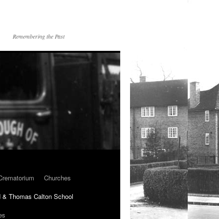
Remembering the Past
Crematorium
Churches
 & Thomas Calton School
es