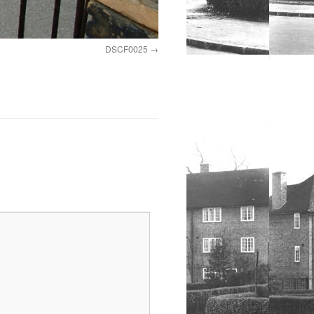
DSCF0025