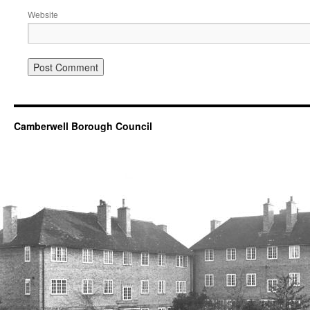
Website
Camberwell Borough Council