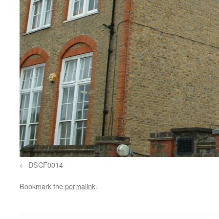
DSCF0014
Bookmark the
permalink
.