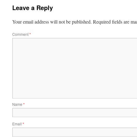
Leave a Reply
Your email address will not be published.
Required fields are m
Comment
*
Name
*
Email
*