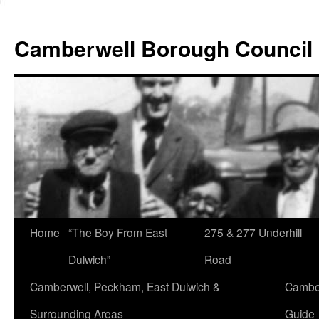
Skip
to
Camberwell Borough Council
content
Home
“The Boy From East
275 & 277 Underhill
Dulwich”
Road
Camberwell, Peckham, East Dulwich &
Camber
Surrounding Areas
Guide