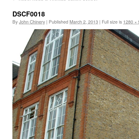
DSCF0018
By
John Chinery
|
Published
March 2, 2013
|
Full size is
1280 × 