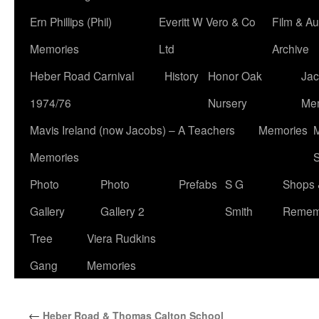
Ern Phillips (Phil)
Everitt W Vero & Co
Film & Au
Memories
Ltd
Archive
Heber Road Carnival
History
Honor Oak
Jac
1974/76
Nursery
Me
Mavis Ireland (now Jacobs) – A Teachers
Memories
M
Memories
S
Photo
Photo
Prefabs
S G
Shops 
Gallery
Gallery 2
Smith
Remem
Tree
Viera Rudkins
Gang
Memories
←
Heber Road & Thomas Calton School