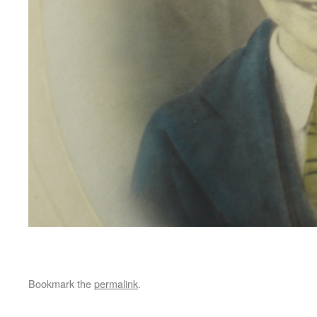
Bookmark the
permalink
.