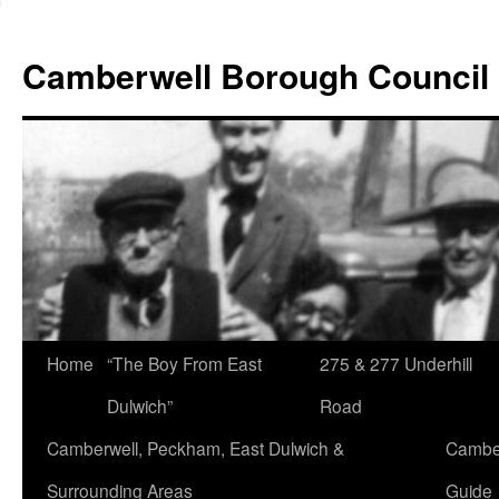
Skip
to
Camberwell Borough Council
content
Home
“The Boy From East
275 & 277 Underhill
Dulwich”
Road
Camberwell, Peckham, East Dulwich &
Camber
Surrounding Areas
Guide