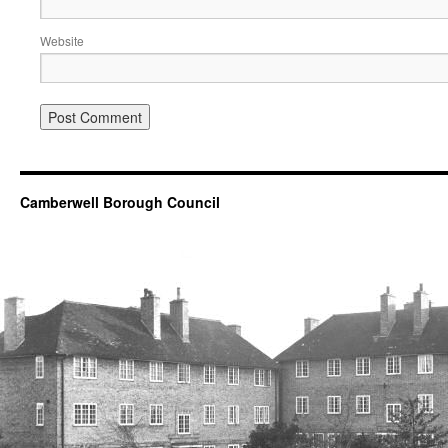
Website
Camberwell Borough Council