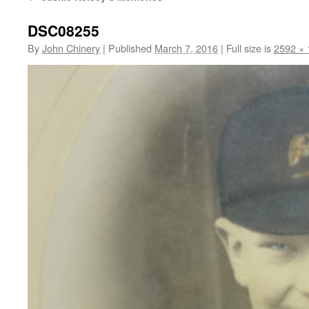
DSC08255
By
John Chinery
|
Published
March 7, 2016
|
Full size is
2592 × 