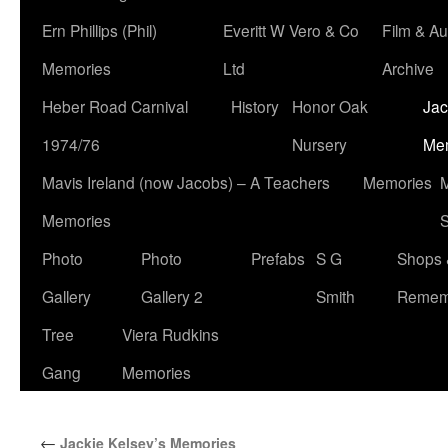
Ern Phillips (Phil)
Everitt W Vero & Co
Film & Au
Memories
Ltd
Archive
Heber Road Carnival
History
Honor Oak
Jac
1974/76
Nursery
Me
Mavis Ireland (now Jacobs) – A Teachers
Memories
M
Memories
S
Photo
Photo
Prefabs
S G
Shops 
Gallery
Gallery 2
Smith
Remem
Tree
Viera Rudkins
Gang
Memories
←
Jackie Kelsey’s Memories