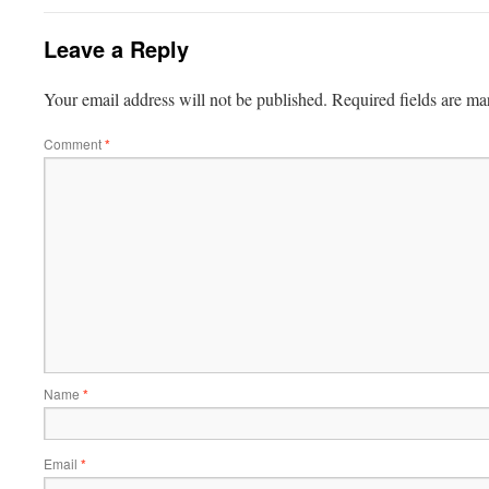
Leave a Reply
Your email address will not be published.
Required fields are m
Comment
*
Name
*
Email
*