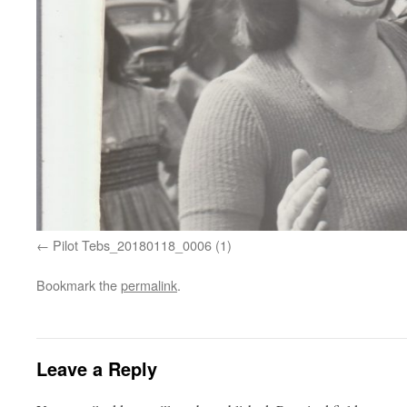
Pilot Tebs_20180118_0006 (1)
Bookmark the
permalink
.
Leave a Reply