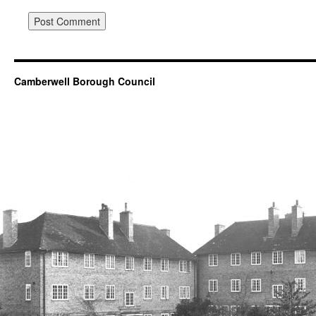
Camberwell Borough Council