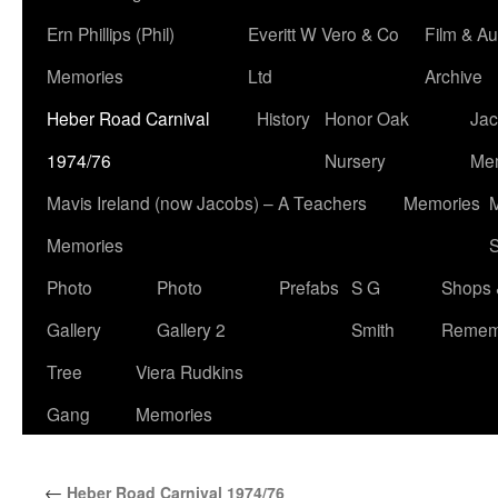
Ern Phillips (Phil)
Everitt W Vero & Co
Film & Au
Memories
Ltd
Archive
Heber Road Carnival
History
Honor Oak
Jac
1974/76
Nursery
Me
Mavis Ireland (now Jacobs) – A Teachers
Memories
M
Memories
S
Photo
Photo
Prefabs
S G
Shops 
Gallery
Gallery 2
Smith
Remem
Tree
Viera Rudkins
Gang
Memories
←
Heber Road Carnival 1974/76