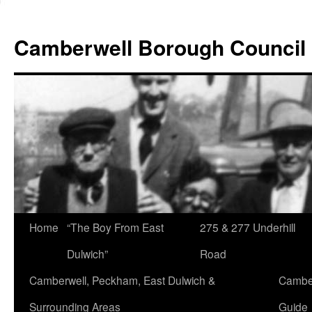
Skip
to
Camberwell Borough Council
content
Home
“The Boy From East
275 & 277 Underhill
Dulwich”
Road
Camberwell, Peckham, East Dulwich &
Camber
Surrounding Areas
Guide