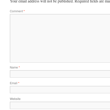
Your email address will not be published.
Required fields are m
Comment
*
Name
*
Email
*
Website