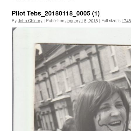
Pilot Tebs_20180118_0005 (1)
By
John Chinery
|
Published
January 18, 2018
|
Full size is
1748