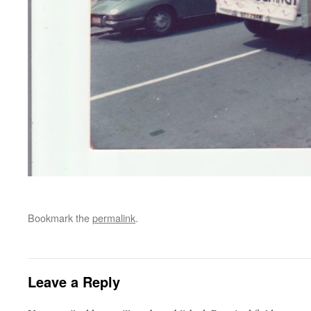
Bookmark the
permalink
.
Leave a Reply