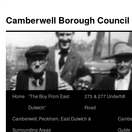
Skip
to
Camberwell Borough Council
content
Home
“The Boy From East
275 & 277 Underhill
Dulwich”
Road
Camberwell, Peckham, East Dulwich &
Camber
Surrounding Areas
Guide