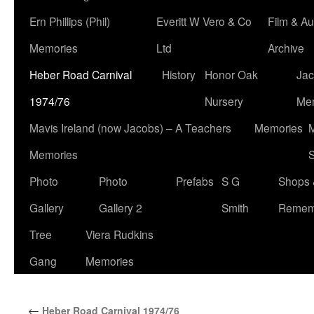
Ern Phillips (Phil)
Everitt W Vero & Co
Film & Au
Memories
Ltd
Archive
Heber Road Carnival
History
Honor Oak
Jac
1974/76
Nursery
Me
Mavis Ireland (now Jacobs) – A Teachers
Memories
M
Memories
S
Photo
Photo
Prefabs
S G
Shops 
Gallery
Gallery 2
Smith
Remem
Tree
Viera Rudkins
Gang
Memories
←
Heber Road Carnival 1974/76