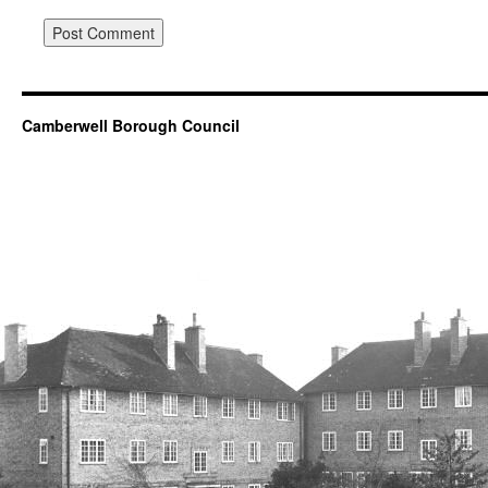
Camberwell Borough Council