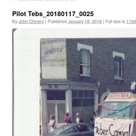
Pilot Tebs_20180117_0025
By
John Chinery
|
Published
January 18, 2018
|
Full size is
1748