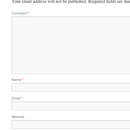
Your email address will not be published.
Required fields are m
Comment
*
Name
*
Email
*
Website