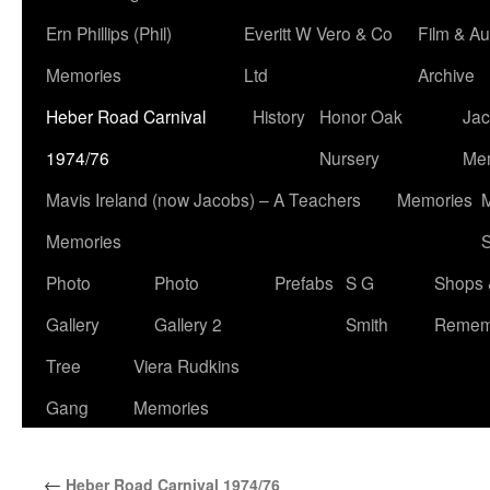
Ern Phillips (Phil)
Everitt W Vero & Co
Film & Au
Memories
Ltd
Archive
Heber Road Carnival
History
Honor Oak
Jac
1974/76
Nursery
Me
Mavis Ireland (now Jacobs) – A Teachers
Memories
M
Memories
S
Photo
Photo
Prefabs
S G
Shops 
Gallery
Gallery 2
Smith
Remem
Tree
Viera Rudkins
Gang
Memories
←
Heber Road Carnival 1974/76