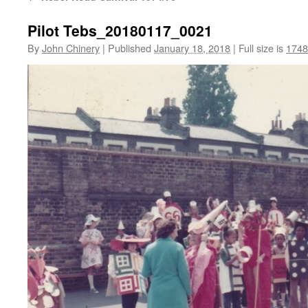
Pilot Tebs_20180117_0021
By
John Chinery
|
Published
January 18, 2018
|
Full size is
1748