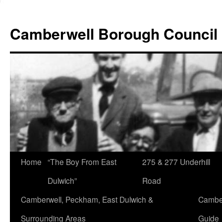
Skip
to
Camberwell Borough Council
content
Home
“The Boy From East
275 & 277 Underhill
Dulwich”
Road
Camberwell, Peckham, East Dulwich &
Camber
Surrounding Areas
Guide