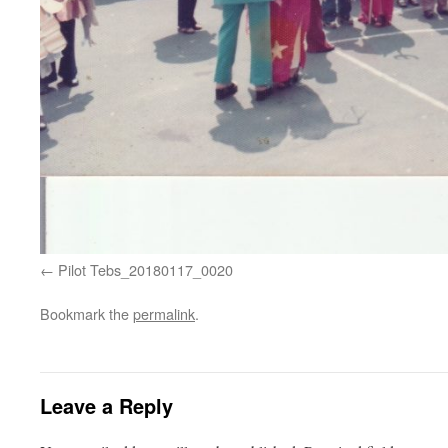
Pilot Tebs_20180117_0020
Bookmark the
permalink
.
Leave a Reply