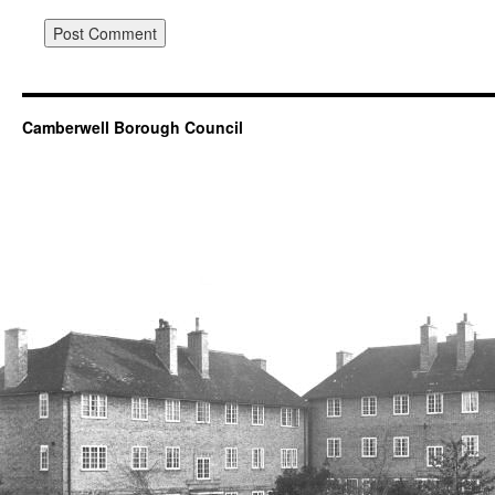
Camberwell Borough Council