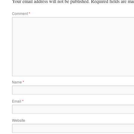
Your email address will not be published.
Required fields are m
Comment
*
Name
*
Email
*
Website