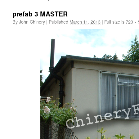
prefab 3 MASTER
By
John Chinery
|
Published
March 11, 2013
|
Full size is
720 × 