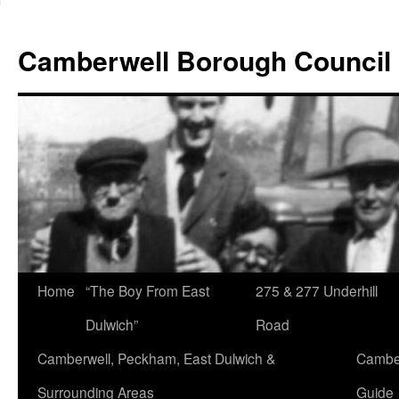
Skip
to
Camberwell Borough Council
content
Home
“The Boy From East
275 & 277 Underhill
Dulwich”
Road
Camberwell, Peckham, East Dulwich &
Camber
Surrounding Areas
Guide