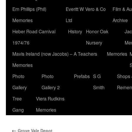
Ern Phillips (Phil)
Everitt W Vero & Co
Film & Au
Memories
Ltd
Archive
Heber Road Carnival
History
Honor Oak
Jac
1974/76
Nursery
Me
Mavis Ireland (now Jacobs) – A Teachers
Memories
M
Memories
S
Photo
Photo
Prefabs
S G
Shops 
Gallery
Gallery 2
Smith
Remem
Tree
Viera Rudkins
Gang
Memories
←
Grove Vale Depot