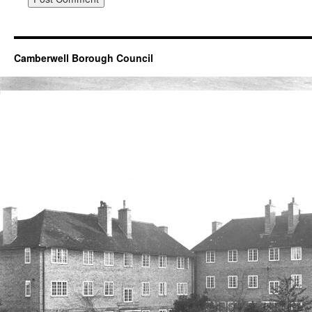
Camberwell Borough Council