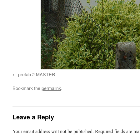
prefab 2 MASTER
Bookmark the
permalink
.
Leave a Reply
Your email address will not be published.
Required fields are m