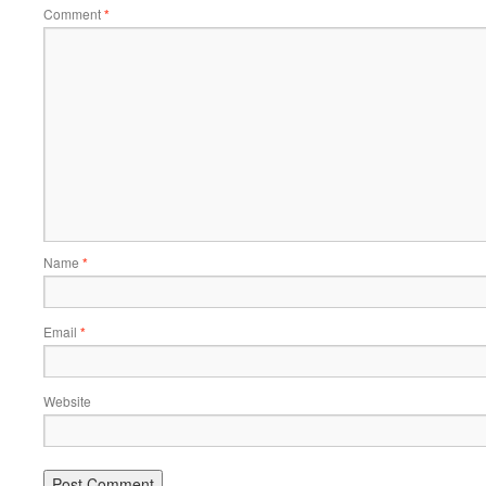
Comment
*
Name
*
Email
*
Website