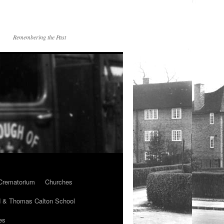
Remembering the Past
Crematorium
Churches
 & Thomas Calton School
es