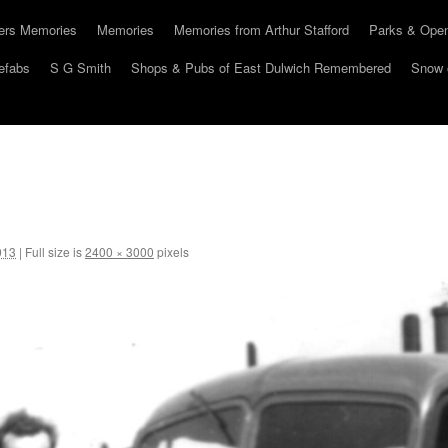
hers Memories
Memories
Memories from Arthur Stafford
Parks & Ope
efabs
S G Smith
Shops & Pubs of East Dulwich Remembered
Snow 
013
|
Full size is
2400 × 3000
pixels