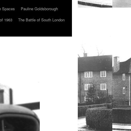
n Spaces
Pauline Goldsborough
of 1963
The Battle of South London