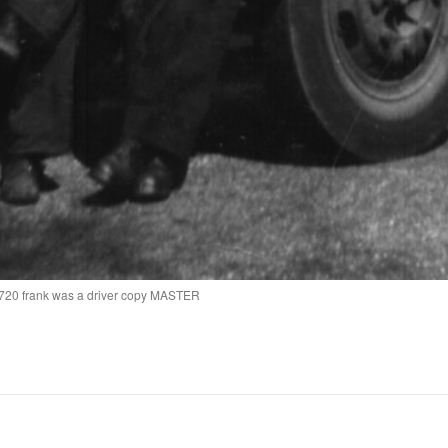
d 720 frank was a driver copy MASTER