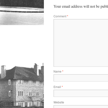
Your email address will not be publ
Comment
*
Name
*
Email
*
Website