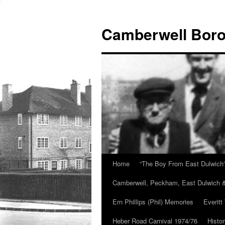
Skip
to
Camberwell Boro
content
Home
“The Boy From East Dulwich
Camberwell, Peckham, East Dulwich &
Ern Phillips (Phil) Memories
Everitt
Heber Road Carnival 1974/76
Histo