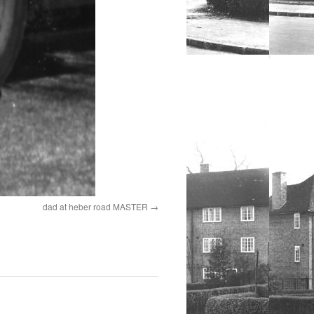
dad at heber road MASTER