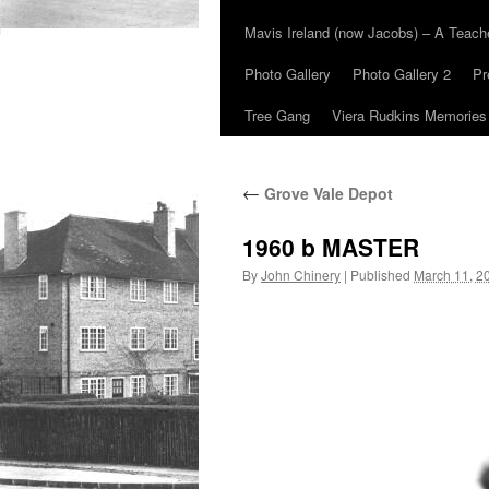
Mavis Ireland (now Jacobs) – A Teac
Photo Gallery
Photo Gallery 2
Pr
Tree Gang
Viera Rudkins Memories
←
Grove Vale Depot
1960 b MASTER
By
John Chinery
|
Published
March 11, 2