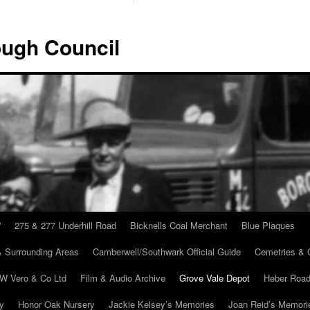
ugh Council
”
275 & 277 Underhill Road
Bicknells Coal Merchant
Blue Plaques
 Surrounding Areas
Camberwell/Southwark Official Guide
Cemetries & 
 W Vero & Co Ltd
Film & Audio Archive
Grove Vale Depot
Heber Road
ry
Honor Oak Nursery
Jackie Kelsey’s Memories
Joan Reid’s Memori