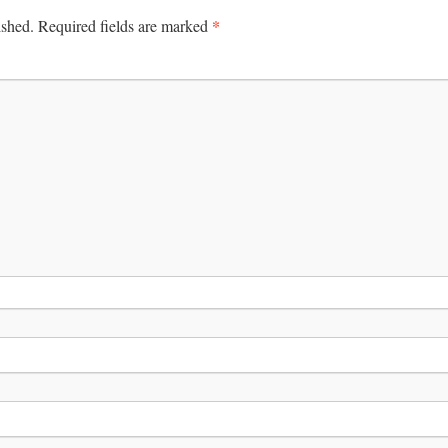
*
ished.
Required fields are marked