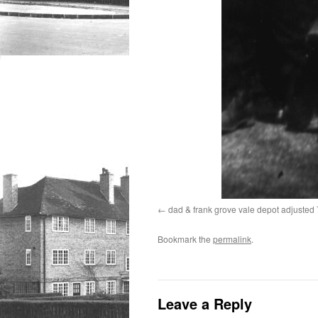
dad & frank grove vale depot adjuste
Bookmark the
permalink
.
Leave a Reply