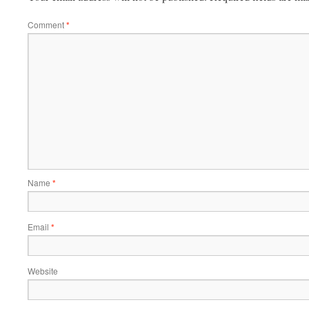
Comment
*
Name
*
Email
*
Website