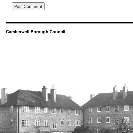
Camberwell Borough Council