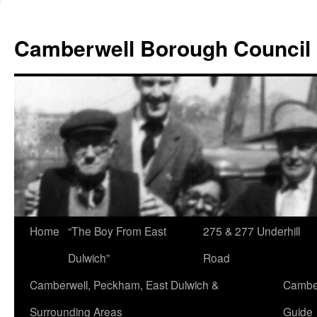
Skip
to
Camberwell Borough Council
content
Home
“The Boy From East
275 & 277 Underhill
Dulwich”
Road
Camberwell, Peckham, East Dulwich &
Camber
Surrounding Areas
Guide