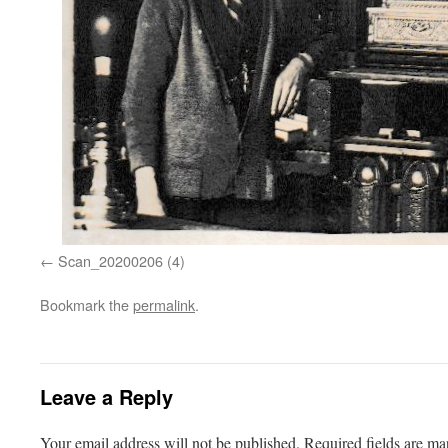
Scan_20200206 (4)
Bookmark the
permalink
.
Leave a Reply
Your email address will not be published.
Required fields are m