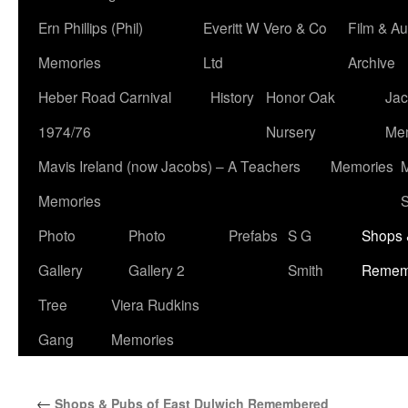
Ern Phillips (Phil)
Everitt W Vero & Co
Film & Au
Memories
Ltd
Archive
Heber Road Carnival
History
Honor Oak
Jac
1974/76
Nursery
Me
Mavis Ireland (now Jacobs) – A Teachers
Memories
M
Memories
S
Photo
Photo
Prefabs
S G
Shops 
Gallery
Gallery 2
Smith
Remem
Tree
Viera Rudkins
Gang
Memories
←
Shops & Pubs of East Dulwich Remembered