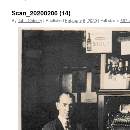
Scan_20200206 (14)
By
John Chinery
|
Published
February 6, 2020
|
Full size is
857 