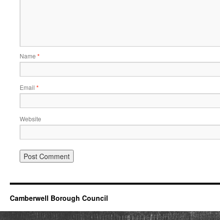
Name
*
Email
*
Website
Camberwell Borough Council