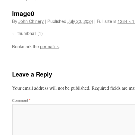
image0
By
John Chinery
|
Published
July 20, 2024
|
Full size is
1284 × 
thumbnail (1)
Bookmark the
permalink
.
Leave a Reply
Your email address will not be published.
Required fields are m
Comment
*