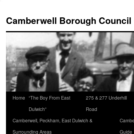
Skip
to
Camberwell Borough Council
content
Home
“The Boy From East
275 & 277 Underhill
Dulwich”
Road
Camberwell, Peckham, East Dulwich &
Camber
Surrounding Areas
Guide