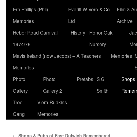
Ern Phillips (Phil)
Everitt W Vero & Co
Film & Au
Memories
Ltd
Archive
Heber Road Carnival
History
Honor Oak
Jac
1974/76
Nursery
Me
Mavis Ireland (now Jacobs) – A Teachers
Memories
M
Memories
S
Photo
Photo
Prefabs
S G
Shops 
Gallery
Gallery 2
Smith
Remem
Tree
Viera Rudkins
Gang
Memories
←
Shops & Pubs of East Dulwich Remembered