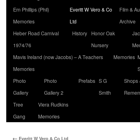
Ern Phillips (Phil)
Everitt W Vero & Co
Film & Au
Memories
Ltd
Archive
Heber Road Carnival
History
Honor Oak
Jac
1974/76
Nursery
Me
Mavis Ireland (now Jacobs) – A Teachers
Memories
M
Memories
S
Photo
Photo
Prefabs
S G
Shops 
Gallery
Gallery 2
Smith
Remem
Tree
Viera Rudkins
Gang
Memories
←
Everitt W Vero & Co Ltd