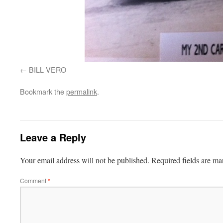
BILL VERO
Bookmark the
permalink
.
Leave a Reply
Your email address will not be published.
Required fields are m
Comment
*