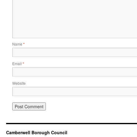
Name
*
Email
*
Website
Camberwell Borough Council