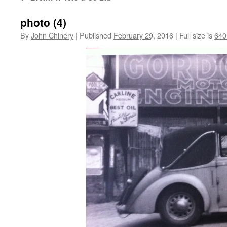
photo (4)
By
John Chinery
|
Published
February 29, 2016
|
Full size is
640