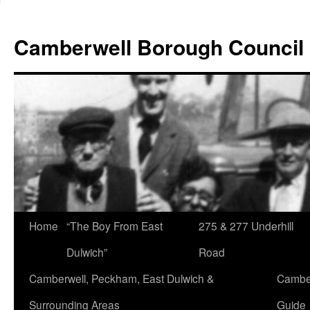
Skip
to
Camberwell Borough Council
content
Home
“The Boy From East
275 & 277 Underhill
Dulwich”
Road
Camberwell, Peckham, East Dulwich &
Camber
Surrounding Areas
Guide