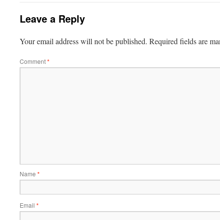
Leave a Reply
Your email address will not be published.
Required fields are m
Comment
*
Name
*
Email
*