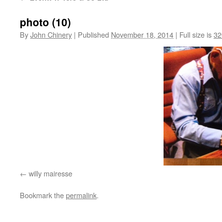
photo (10)
By
John Chinery
|
Published
November 18, 2014
|
Full size is
32
willy mairesse
Bookmark the
permalink
.