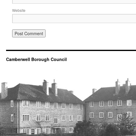
Website
Camberwell Borough Council