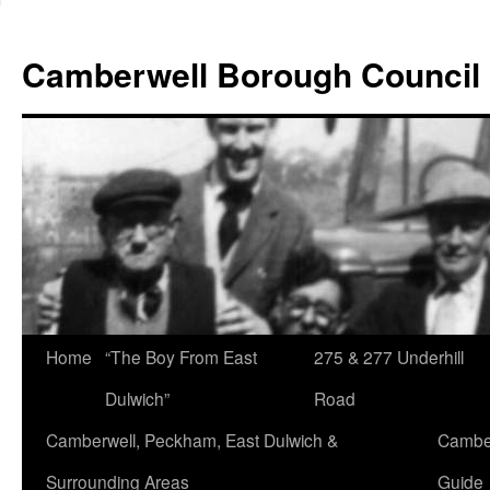
Skip
to
Camberwell Borough Council
content
Home
“The Boy From East
275 & 277 Underhill
Dulwich”
Road
Camberwell, Peckham, East Dulwich &
Camber
Surrounding Areas
Guide