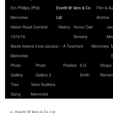
Ern Phillips (Phil)
Everitt W Vero & Co
Film & Au
Memories
Ltd
Archive
Heber Road Carnival
History
Honor Oak
Jac
1974/76
Nursery
Me
Mavis Ireland (now Jacobs) – A Teachers
Memories
M
Memories
S
Photo
Photo
Prefabs
S G
Shops 
Gallery
Gallery 2
Smith
Remem
Tree
Viera Rudkins
Gang
Memories
←
Everitt W Vero & Co Ltd