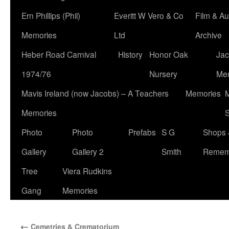
Ern Phillips (Phil)
Everitt W Vero & Co
Film & Au
Memories
Ltd
Archive
Heber Road Carnival
History
Honor Oak
Jac
1974/76
Nursery
Me
Mavis Ireland (now Jacobs) – A Teachers
Memories
M
Memories
S
Photo
Photo
Prefabs
S G
Shops 
Gallery
Gallery 2
Smith
Remem
Tree
Viera Rudkins
Gang
Memories
←
Cemetries & Crematorium