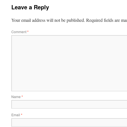
Leave a Reply
Your email address will not be published.
Required fields are m
Comment
*
Name
*
Email
*