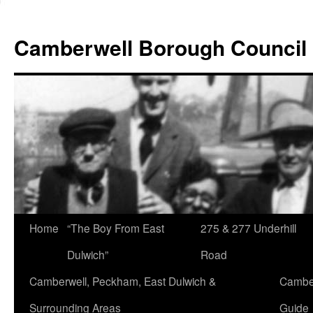
Skip
to
Camberwell Borough Council
content
Home
“The Boy From East
275 & 277 Underhill
Dulwich”
Road
Camberwell, Peckham, East Dulwich &
Camber
Surrounding Areas
Guide