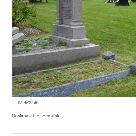
IMGP2545
Bookmark the
permalink
.