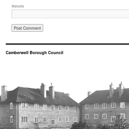
Website
Camberwell Borough Council