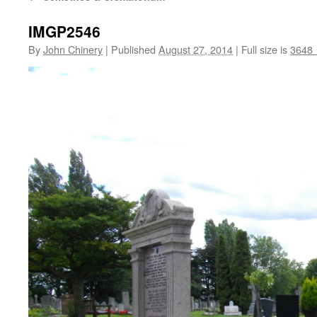
IMGP2546
By
John Chinery
|
Published
August 27, 2014
|
Full size is
3648 