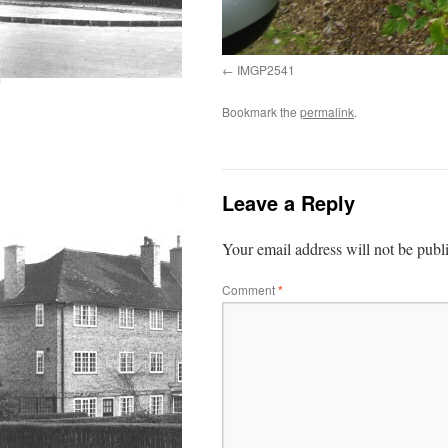
IMGP2541
Bookmark the
permalink
.
Leave a Reply
Your email address will not be publ
Comment
*