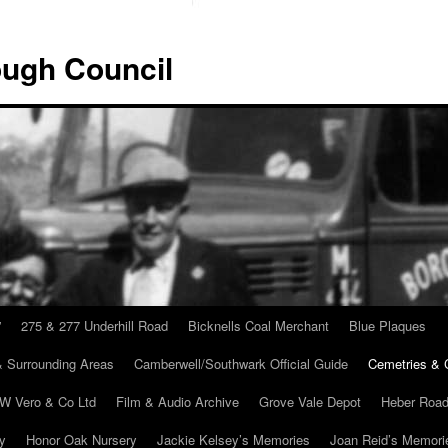
ugh Council
”
275 & 277 Underhill Road
Bicknells Coal Merchant
Blue Plaques
 Surrounding Areas
Camberwell/Southwark Official Guide
Cemetries & 
 W Vero & Co Ltd
Film & Audio Archive
Grove Vale Depot
Heber Road
ry
Honor Oak Nursery
Jackie Kelsey’s Memories
Joan Reid’s Memori