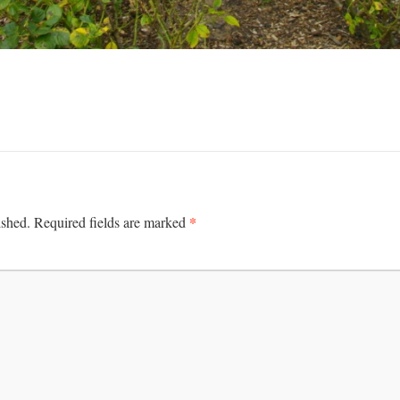
*
ished.
Required fields are marked