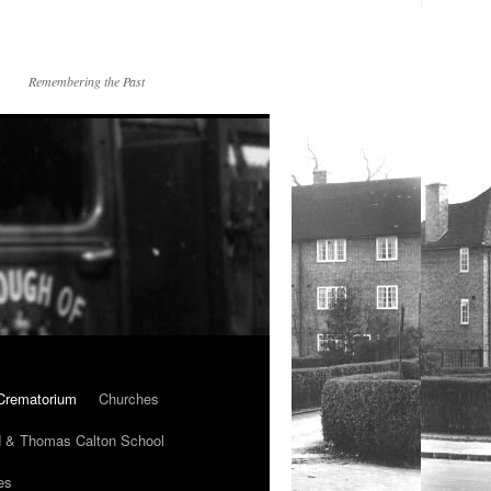
Remembering the Past
Crematorium
Churches
 & Thomas Calton School
es