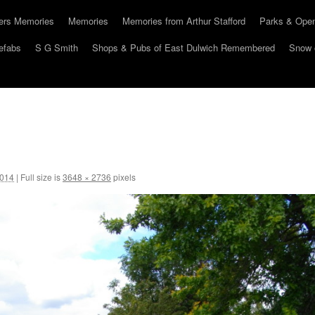
hers Memories
Memories
Memories from Arthur Stafford
Parks & Ope
efabs
S G Smith
Shops & Pubs of East Dulwich Remembered
Snow 
2014
|
Full size is
3648 × 2736
pixels