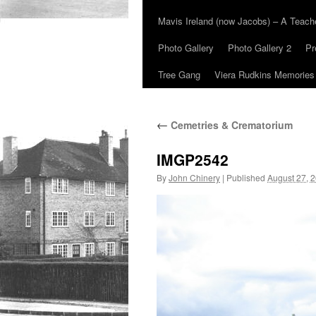
Mavis Ireland (now Jacobs) – A Teac
Photo Gallery
Photo Gallery 2
Pr
Tree Gang
Viera Rudkins Memories
←
Cemetries & Crematorium
IMGP2542
By
John Chinery
|
Published
August 27, 