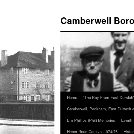
Skip
to
Camberwell Boro
content
Home
“The Boy From East Dulwich
Camberwell, Peckham, East Dulwich &
Ern Phillips (Phil) Memories
Everitt
Heber Road Carnival 1974/76
Histo