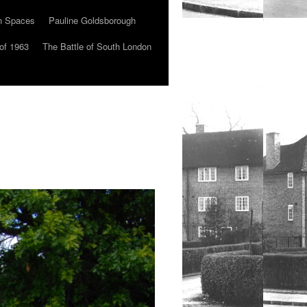
n Spaces
Pauline Goldsborough
of 1963
The Battle of South London