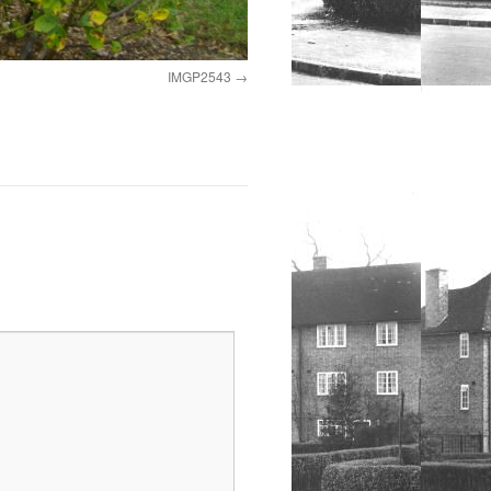
IMGP2543