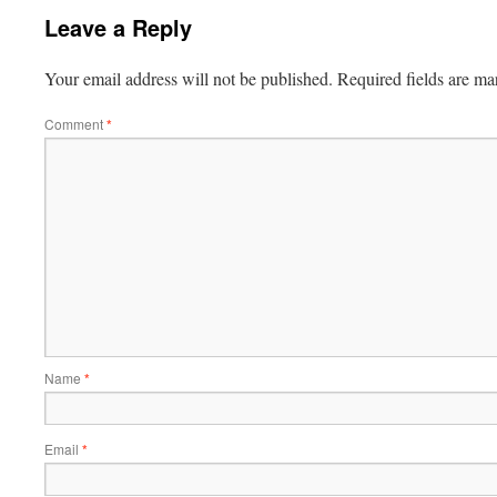
Leave a Reply
Your email address will not be published.
Required fields are m
Comment
*
Name
*
Email
*