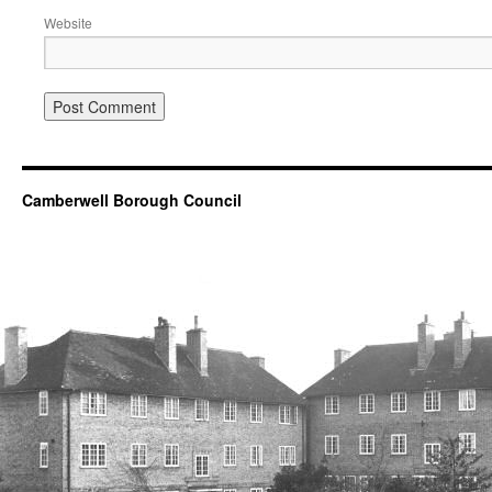
Website
Camberwell Borough Council