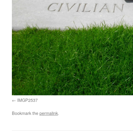
IMGP2537
Bookmark the
permalink
.