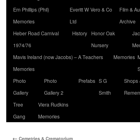
Ern Phillips (Phil)
Everitt W Vero & Co
Film & Au
Memories
Ltd
Archive
Heber Road Carnival
History
Honor Oak
Jac
1974/76
Nursery
Me
Mavis Ireland (now Jacobs) – A Teachers
Memories
M
Memories
S
Photo
Photo
Prefabs
S G
Shops 
Gallery
Gallery 2
Smith
Remem
Tree
Viera Rudkins
Gang
Memories
←
Cemetries & Crematorium