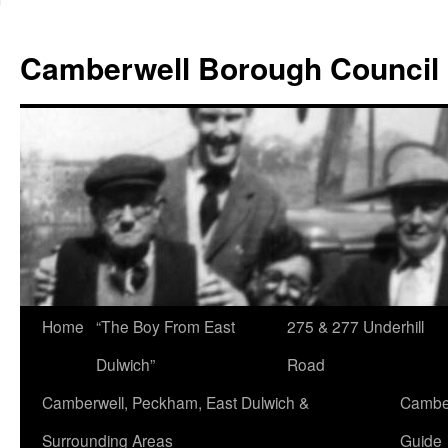
Skip
to
Camberwell Borough Council
content
Home
“The Boy From East
275 & 277 Underhill
Dulwich”
Road
Camberwell, Peckham, East Dulwich &
Camber
Surrounding Areas
Guide