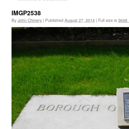
IMGP2538
By
John Chinery
|
Published
August 27, 2014
|
Full size is
3648 