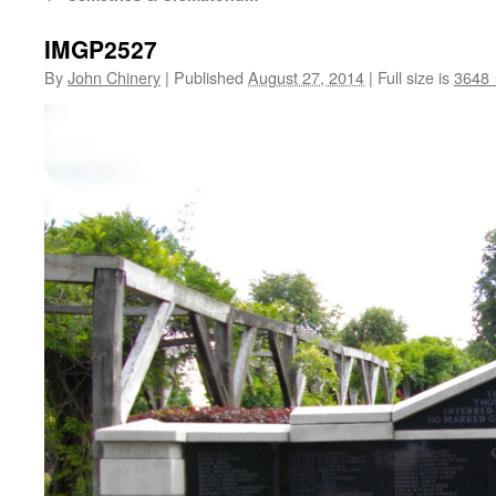
IMGP2527
By
John Chinery
|
Published
August 27, 2014
|
Full size is
3648 