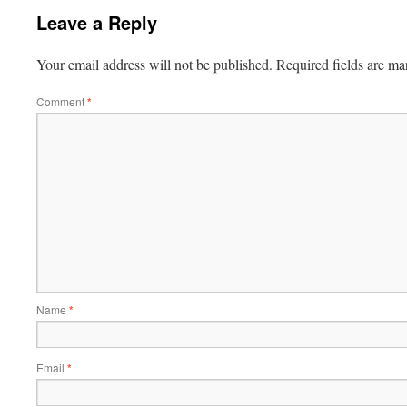
Leave a Reply
Your email address will not be published.
Required fields are m
Comment
*
Name
*
Email
*