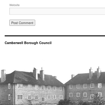
Website
Camberwell Borough Council