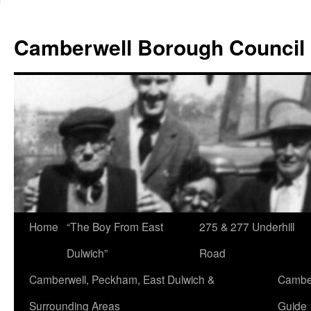
Skip
to
Camberwell Borough Council
content
Home
“The Boy From East
275 & 277 Underhill
Dulwich”
Road
Camberwell, Peckham, East Dulwich &
Camber
Surrounding Areas
Guide