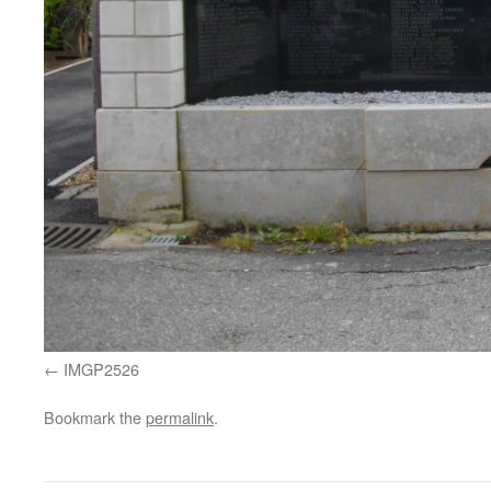
IMGP2526
Bookmark the
permalink
.