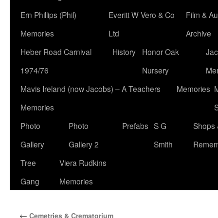
Ern Phillips (Phil)
Everitt W Vero & Co
Film & Au
Memories
Ltd
Archive
Heber Road Carnival
History
Honor Oak
Jac
1974/76
Nursery
Me
Mavis Ireland (now Jacobs) – A Teachers
Memories
M
Memories
S
Photo
Photo
Prefabs
S G
Shops 
Gallery
Gallery 2
Smith
Remem
Tree
Viera Rudkins
Gang
Memories
←
Cemetries & Crematorium