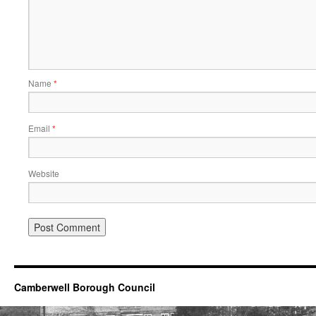
Name
*
Email
*
Website
Camberwell Borough Council