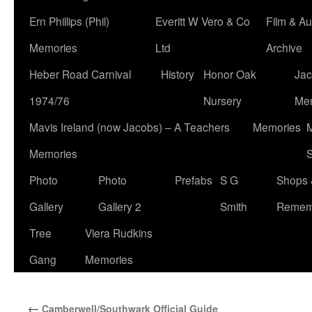
Ern Phillips (Phil)
Everitt W Vero & Co
Film & Au
Memories
Ltd
Archive
Heber Road Carnival
History
Honor Oak
Jac
1974/76
Nursery
Me
Mavis Ireland (now Jacobs) – A Teachers
Memories
M
Memories
S
Photo
Photo
Prefabs
S G
Shops 
Gallery
Gallery 2
Smith
Remem
Tree
Viera Rudkins
Gang
Memories
←
Camberwell/Southwark Official Guide