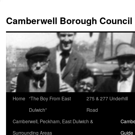
Skip
to
Camberwell Borough Council
content
Home
“The Boy From East
275 & 277 Underhill
Dulwich”
Road
Camberwell, Peckham, East Dulwich &
Camber
Surrounding Areas
Guide