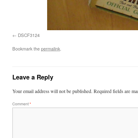
DSCF3124
Bookmark the
permalink
.
Leave a Reply
Your email address will not be published.
Required fields are m
Comment
*