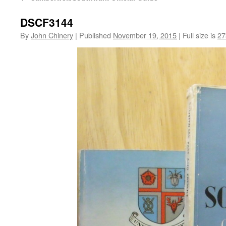
DSCF3144
By
John Chinery
|
Published
November 19, 2015
|
Full size is
27