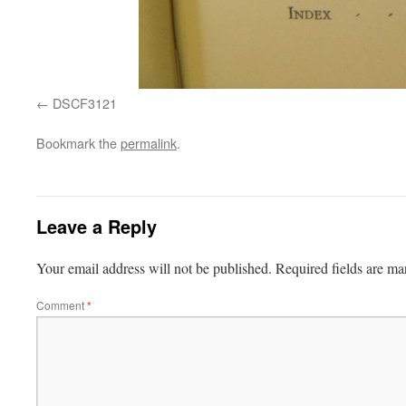
DSCF3121
Bookmark the
permalink
.
Leave a Reply
Your email address will not be published.
Required fields are m
Comment
*