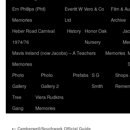
Ern Phillips (Phil)
Everitt W Vero & Co
Film & Au
Memories
Ltd
Archive
Heber Road Carnival
History
Honor Oak
Jac
1974/76
Nursery
Me
Mavis Ireland (now Jacobs) – A Teachers
Memories
M
Memories
S
Photo
Photo
Prefabs
S G
Shops 
Gallery
Gallery 2
Smith
Remem
Tree
Viera Rudkins
Gang
Memories
←
Camberwell/Southwark Official Guide