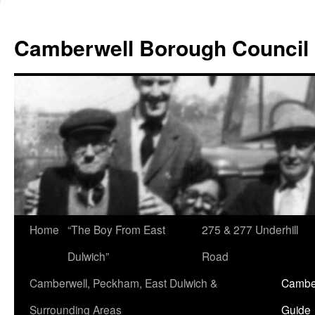
Skip
to
Camberwell Borough Council
content
Home
“The Boy From East
275 & 277 Underhill
Dulwich”
Road
Camberwell, Peckham, East Dulwich &
Camber
Surrounding Areas
Guide