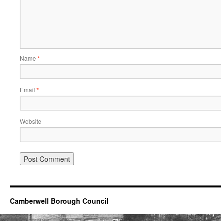
Name
*
Email
*
Website
Camberwell Borough Council