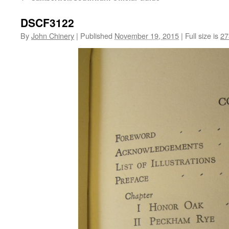
DSCF3122
By
John Chinery
|
Published
November 19, 2015
|
Full size is
27