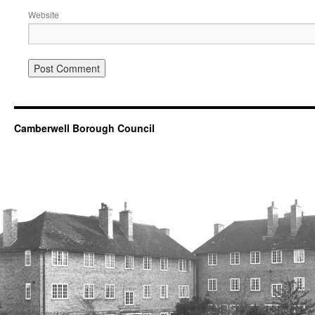
Website
Camberwell Borough Council