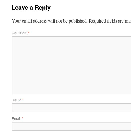
Leave a Reply
Your email address will not be published.
Required fields are m
Comment
*
Name
*
Email
*