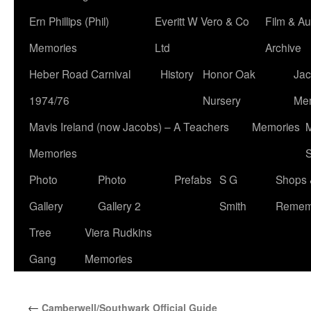
Ern Phillips (Phil)
Everitt W Vero & Co
Film & Au
Memories
Ltd
Archive
Heber Road Carnival
History
Honor Oak
Jac
1974/76
Nursery
Me
Mavis Ireland (now Jacobs) – A Teachers
Memories
M
Memories
S
Photo
Photo
Prefabs
S G
Shops 
Gallery
Gallery 2
Smith
Remem
Tree
Viera Rudkins
Gang
Memories
←
Camberwell/Southwark Official Guide