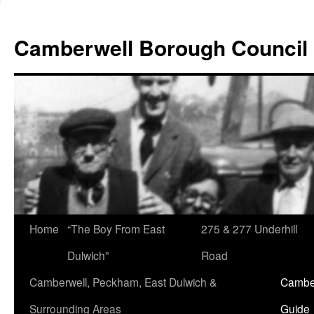
Skip
to
Camberwell Borough Council
content
Home
“The Boy From East
275 & 277 Underhill
Dulwich”
Road
Camberwell, Peckham, East Dulwich &
Camber
Surrounding Areas
Guide