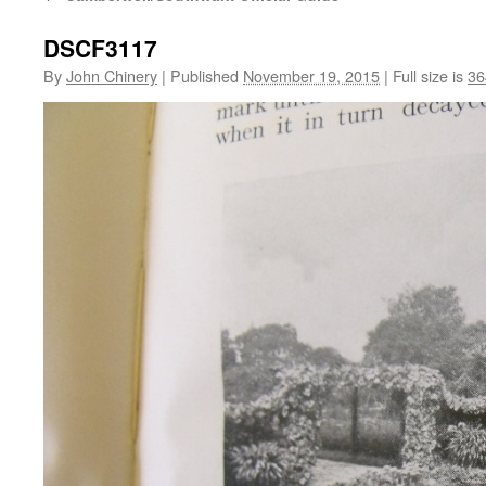
DSCF3117
By
John Chinery
|
Published
November 19, 2015
|
Full size is
36