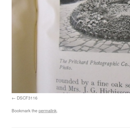
DSCF3116
Bookmark the
permalink
.