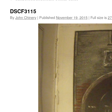
DSCF3115
By
John Chinery
|
Published
November 19, 2015
|
Full size is
27