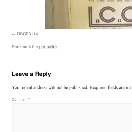
DSCF3114
Bookmark the
permalink
.
Leave a Reply
Your email address will not be published.
Required fields are m
Comment
*