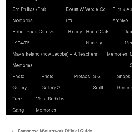
Ern Phillips (Phil)
Everitt W Vero & Co
Film & Au
Memories
Ltd
Archive
Heber Road Carnival
History
Honor Oak
Jac
1974/76
Nursery
Me
Mavis Ireland (now Jacobs) – A Teachers
Memories
M
Memories
S
Photo
Photo
Prefabs
S G
Shops 
Gallery
Gallery 2
Smith
Remem
Tree
Viera Rudkins
Gang
Memories
←
Camberwell/Southwark Official Guide