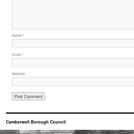
Name
*
Email
*
Website
Camberwell Borough Council