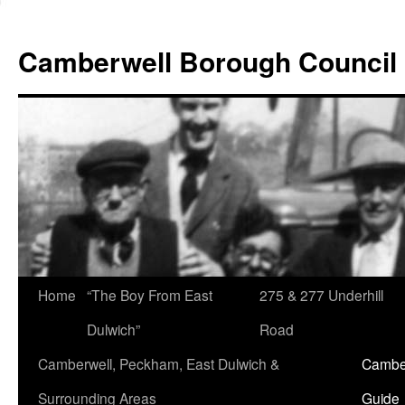
Skip
to
Camberwell Borough Council
content
Home
“The Boy From East
275 & 277 Underhill
Dulwich”
Road
Camberwell, Peckham, East Dulwich &
Camber
Surrounding Areas
Guide