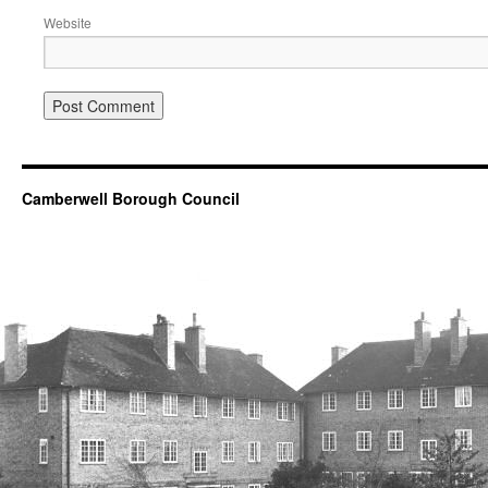
Website
Camberwell Borough Council