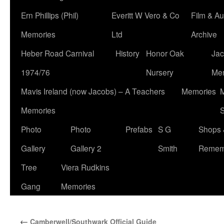
Ern Phillips (Phil)
Everitt W Vero & Co
Film & Au
Memories
Ltd
Archive
Heber Road Carnival
History
Honor Oak
Jac
1974/76
Nursery
Me
Mavis Ireland (now Jacobs) – A Teachers
Memories
M
Memories
S
Photo
Photo
Prefabs
S G
Shops 
Gallery
Gallery 2
Smith
Remem
Tree
Viera Rudkins
Gang
Memories
←
Camberwell/Southwark Official Guide