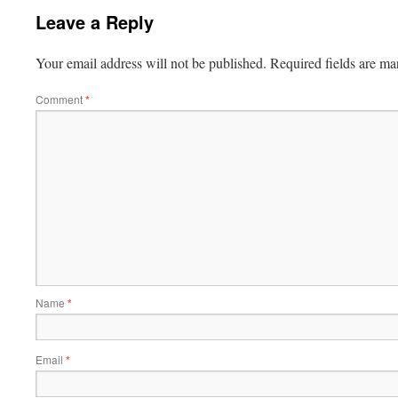
Leave a Reply
Your email address will not be published.
Required fields are m
Comment
*
Name
*
Email
*