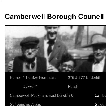
Skip
to
Camberwell Borough Council
content
Home
“The Boy From East
275 & 277 Underhill
Dulwich”
Road
Camberwell, Peckham, East Dulwich &
Camber
Surrounding Areas
Guide