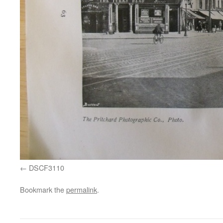
DSCF3110
Bookmark the
permalink
.