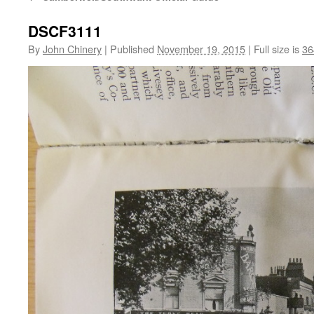
DSCF3111
By
John Chinery
|
Published
November 19, 2015
|
Full size is
36