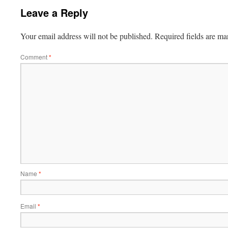
Leave a Reply
Your email address will not be published.
Required fields are m
Comment
*
Name
*
Email
*