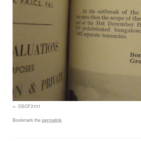
DSCF3101
Bookmark the
permalink
.