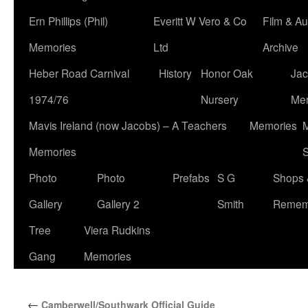
Ern Phillips (Phil)
Everitt W Vero & Co
Film & Au
Memories
Ltd
Archive
Heber Road Carnival
History
Honor Oak
Jac
1974/76
Nursery
Me
Mavis Ireland (now Jacobs) – A Teachers
Memories
M
Memories
S
Photo
Photo
Prefabs
S G
Shops 
Gallery
Gallery 2
Smith
Remem
Tree
Viera Rudkins
Gang
Memories
←
Camberwell/Southwark Official Guide