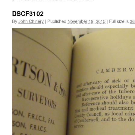
DSCF3102
By
John Chinery
|
Published
November 19, 2015
|
Full size is
36