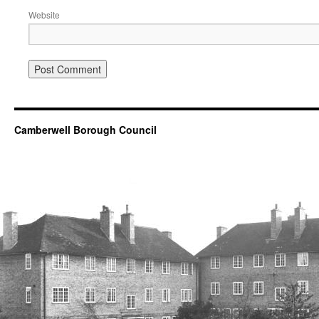
Website
Camberwell Borough Council