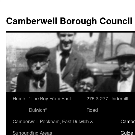
Skip
to
Camberwell Borough Council
content
Home
“The Boy From East
275 & 277 Underhill
Dulwich”
Road
Camberwell, Peckham, East Dulwich &
Camber
Surrounding Areas
Guide