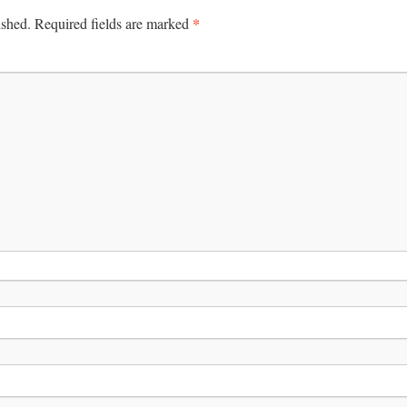
*
ished.
Required fields are marked