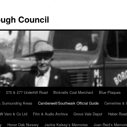
ugh Council
”
275 & 277 Underhill Road
Bicknells Coal Merchant
Blue Plaques
 Surrounding Areas
Camberwell/Southwark Official Guide
Cemetries & 
 W Vero & Co Ltd
Film & Audio Archive
Grove Vale Depot
Heber Road
ry
Honor Oak Nursery
Jackie Kelsey’s Memories
Joan Reid’s Memori