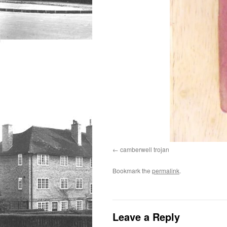
camberwell trojan
Bookmark the
permalink
.
Leave a Reply