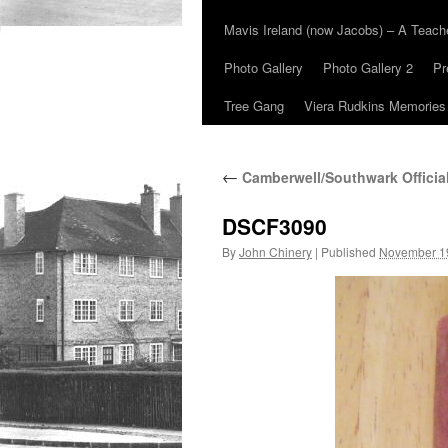
Mavis Ireland (now Jacobs) – A Teac
Photo Gallery
Photo Gallery 2
Pr
Tree Gang
Viera Rudkins Memories
←
Camberwell/Southwark Officia
DSCF3090
By
John Chinery
|
Published
November 1