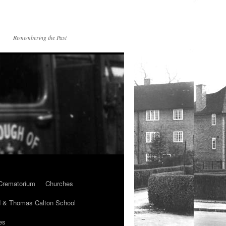
Remembering the Past
Crematorium
Churches
 & Thomas Calton School
es