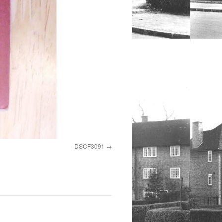
DSCF3091