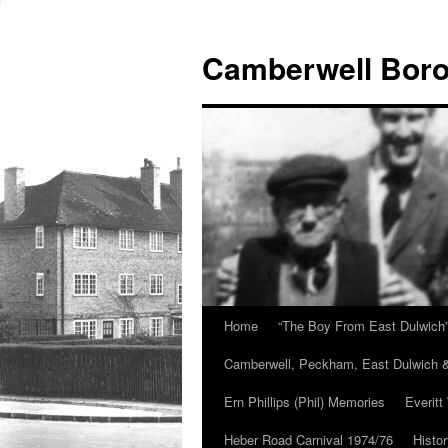
Skip
to
Camberwell Boro
content
Home
“The Boy From East Dulwich
Camberwell, Peckham, East Dulwich &
Ern Phillips (Phil) Memories
Everitt
Heber Road Carnival 1974/76
Histo