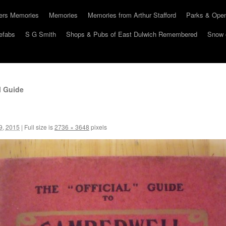
hers Memories
Memories
Memories from Arthur Stafford
Parks & Ope
efabs
S G Smith
Shops & Pubs of East Dulwich Remembered
Snow 
l Guide
9, 2015
|
Full size is
2736 × 3648
pixels