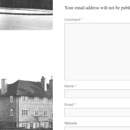
Your email address will not be publ
Comment
*
Name
*
Email
*
Website