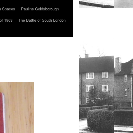
n Spaces
Pauline Goldsborough
of 1963
The Battle of South London