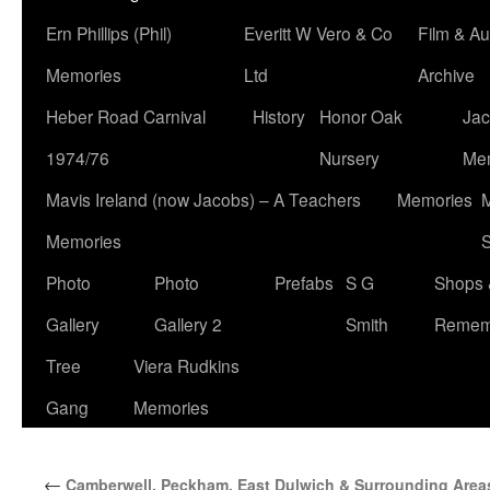
Ern Phillips (Phil)
Everitt W Vero & Co
Film & Au
Memories
Ltd
Archive
Heber Road Carnival
History
Honor Oak
Jac
1974/76
Nursery
Me
Mavis Ireland (now Jacobs) – A Teachers
Memories
M
Memories
S
Photo
Photo
Prefabs
S G
Shops 
Gallery
Gallery 2
Smith
Remem
Tree
Viera Rudkins
Gang
Memories
←
Camberwell, Peckham, East Dulwich & Surrounding Area