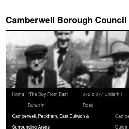
Skip
to
Camberwell Borough Council
content
Home
“The Boy From East
275 & 277 Underhill
Dulwich”
Road
Camberwell, Peckham, East Dulwich &
Camber
Surrounding Areas
Guide