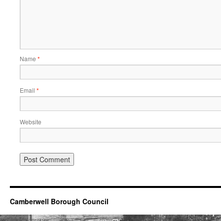
Name
*
Email
*
Website
Camberwell Borough Council