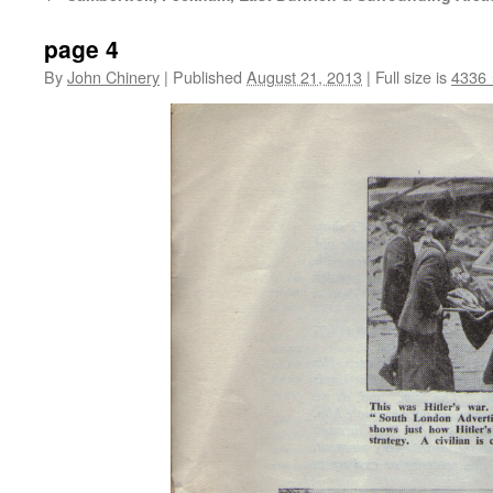
page 4
By
John Chinery
|
Published
August 21, 2013
|
Full size is
4336 