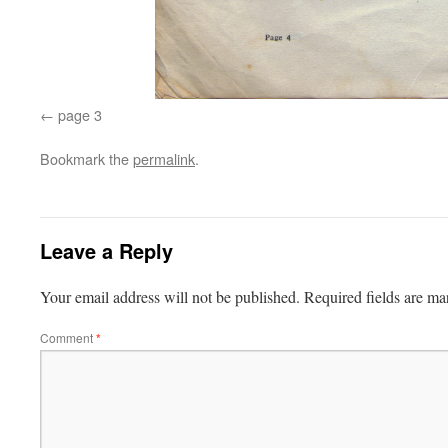
page 3
Bookmark the
permalink
.
Leave a Reply
Your email address will not be published.
Required fields are m
Comment
*