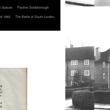
n Spaces
Pauline Goldsborough
of 1963
The Battle of South London