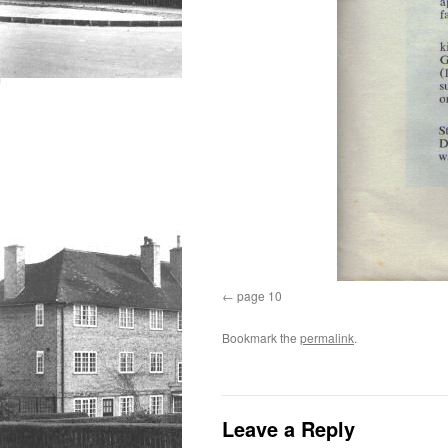
page 10
Bookmark the
permalink
.
Leave a Reply