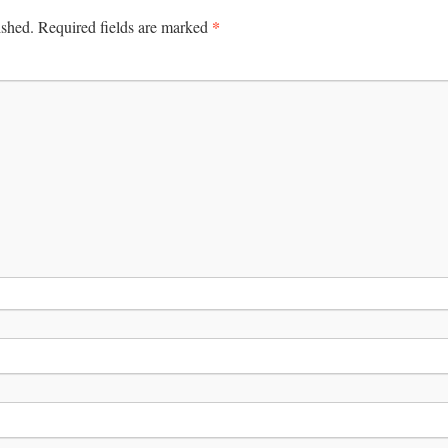
*
ished.
Required fields are marked