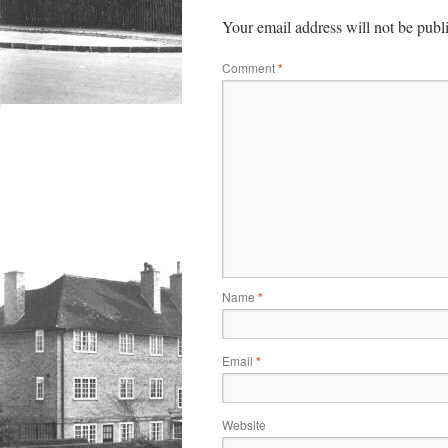
Your email address will not be publ
Comment
*
Name
*
Email
*
Website