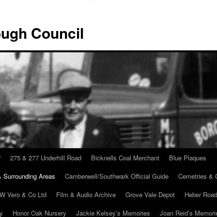
ugh Council
”
275 & 277 Underhill Road
Bicknells Coal Merchant
Blue Plaques
 Surrounding Areas
Camberwell/Southwark Official Guide
Cemetries & 
 W Vero & Co Ltd
Film & Audio Archive
Grove Vale Depot
Heber Road
ry
Honor Oak Nursery
Jackie Kelsey’s Memories
Joan Reid’s Memori