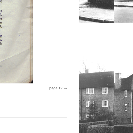
page 12