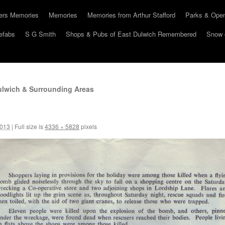
hers Memories
Memories
Memories from Arthur Stafford
Parks & Ope
efabs
S G Smith
Shops & Pubs of East Dulwich Remembered
Snow 
lwich & Surrounding Areas
2013
|
Full size is
4336 × 5828
pixels