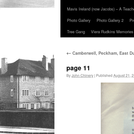
Mavis Ireland (now Jacobs) – A Teac
Photo Gallery
Photo Gallery 2
Pr
Tree Gang
Viera Rudkins Memories
←
Camberwell, Peckham, East Du
page 11
By
John Chinery
|
Published
August 21, 