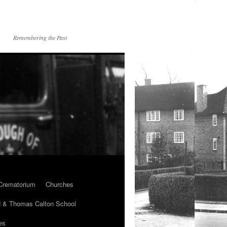
Remembering the Past
Crematorium
Churches
 & Thomas Calton School
es