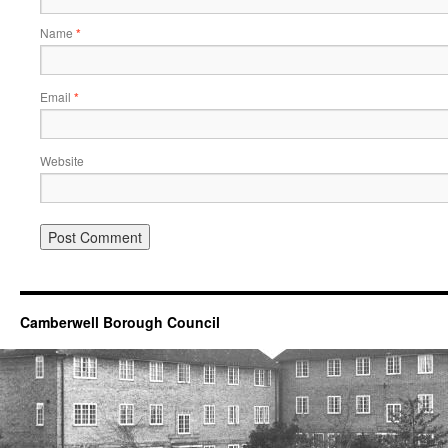
Name
*
Email
*
Website
Camberwell Borough Council