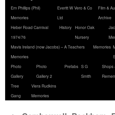
Ern Phillips (Phil)
Everitt W Vero & Co
Film & Au
Memories
Ltd
Archive
Heber Road Carnival
History
Honor Oak
Jac
1974/76
Nursery
Me
Mavis Ireland (now Jacobs) – A Teachers
Memories
M
Memories
S
Photo
Photo
Prefabs
S G
Shops 
Gallery
Gallery 2
Smith
Remem
Tree
Viera Rudkins
Gang
Memories