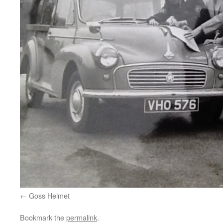
Goss Helmet
Bookmark the
permalink
.