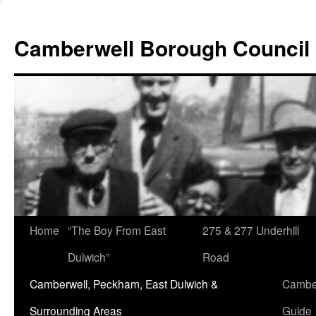
Skip
to
Camberwell Borough Council
content
Home
“The Boy From East
275 & 277 Underhill
Dulwich”
Road
Camberwell, Peckham, East Dulwich &
Camber
Surrounding Areas
Guide