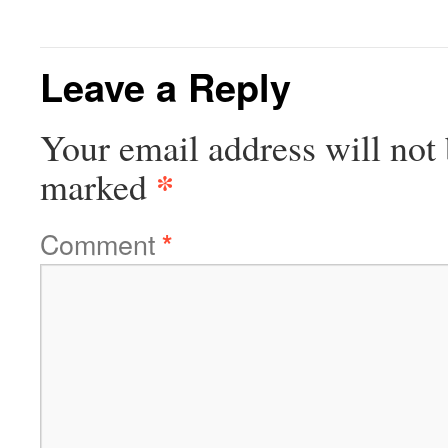
Leave a Reply
Your email address will not 
*
marked
Comment
*