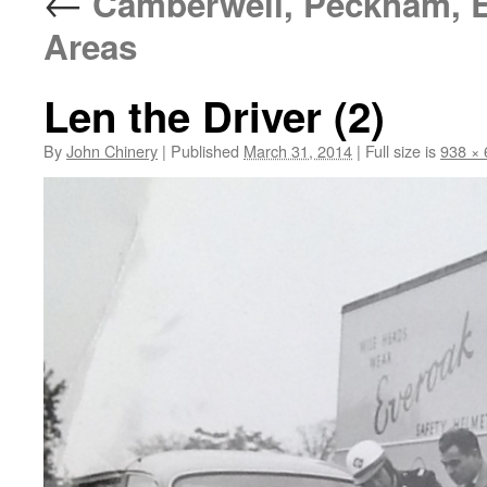
←
Camberwell, Peckham, E
Areas
Len the Driver (2)
By
John Chinery
|
Published
March 31, 2014
|
Full size is
938 × 