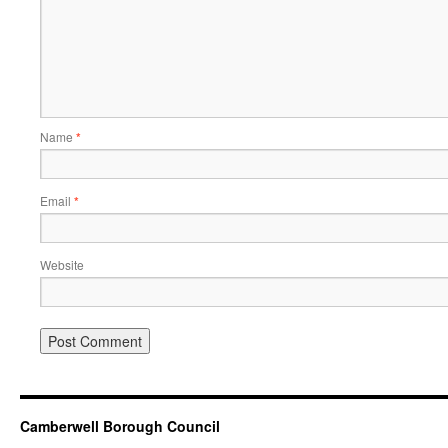
Name
*
Email
*
Website
Camberwell Borough Council