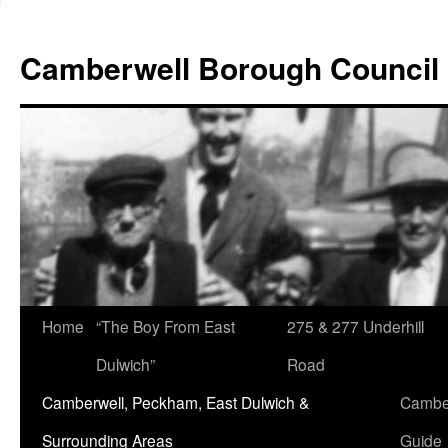
Skip
to
Camberwell Borough Council
content
Home
“The Boy From East
275 & 277 Underhill
Dulwich”
Road
Camberwell, Peckham, East Dulwich &
Camber
Surrounding Areas
Guide