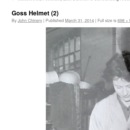
Goss Helmet (2)
By
John Chinery
|
Published
March 31, 2014
|
Full size is
698 × 