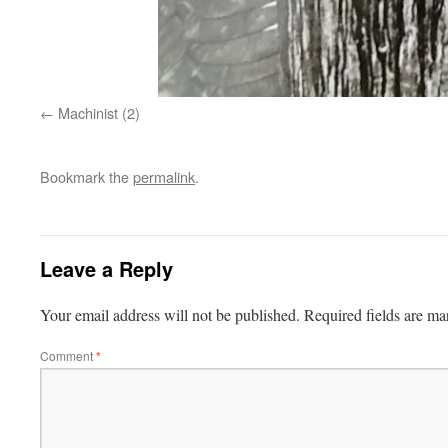
Machinist (2)
Bookmark the
permalink
.
Leave a Reply
Your email address will not be published.
Required fields are m
Comment
*