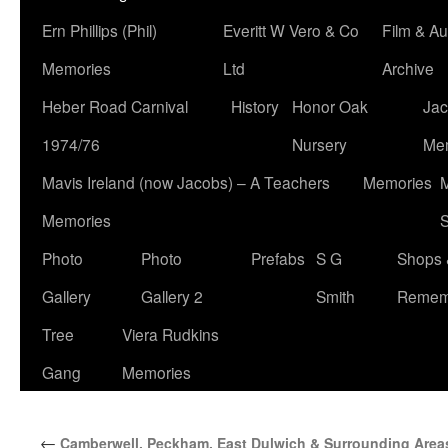
Ern Phillips (Phil)
Everitt W Vero & Co
Film & Au
Memories
Ltd
Archive
Heber Road Carnival
History
Honor Oak
Jac
1974/76
Nursery
Me
Mavis Ireland (now Jacobs) – A Teachers
Memories
M
Memories
S
Photo
Photo
Prefabs
S G
Shops 
Gallery
Gallery 2
Smith
Remem
Tree
Viera Rudkins
Gang
Memories
←
Camberwell, Peckham, East Dulwich & Surrounding Area