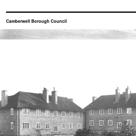
Camberwell Borough Council