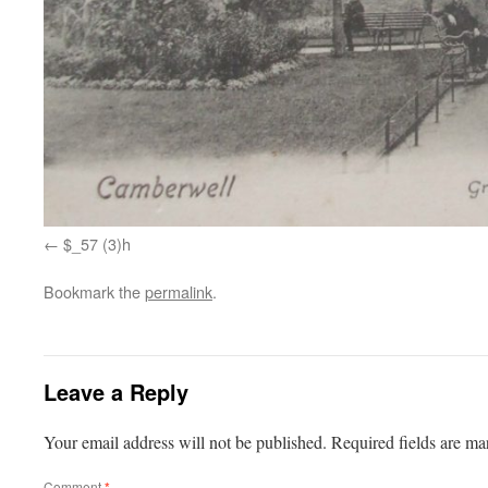
$_57 (3)h
Bookmark the
permalink
.
Leave a Reply
Your email address will not be published.
Required fields are m
Comment
*