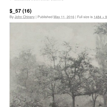
$_57 (16)
By
John Chinery
|
Published
May 11, 2016
|
Full size is
1484 × 