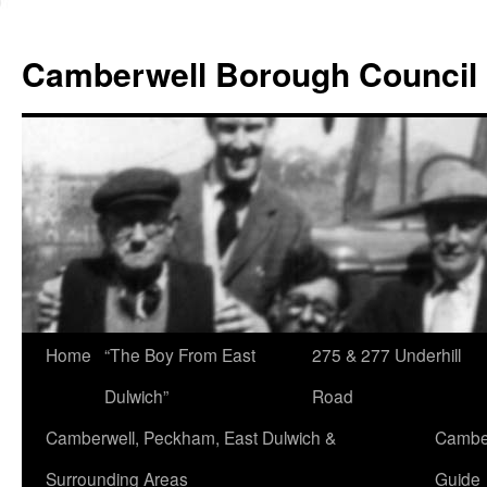
Skip
to
Camberwell Borough Council
content
Home
“The Boy From East
275 & 277 Underhill
Dulwich”
Road
Camberwell, Peckham, East Dulwich &
Camber
Surrounding Areas
Guide