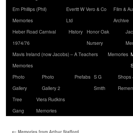
Ern Phillips (Phil)
Everitt W Vero & Co
Film & Au
Memories
Ltd
Archive
Heber Road Carnival
History
Honor Oak
Jac
1974/76
Nursery
Me
Mavis Ireland (now Jacobs) – A Teachers
Memories
M
Memories
S
Photo
Photo
Prefabs
S G
Shops 
Gallery
Gallery 2
Smith
Remem
Tree
Viera Rudkins
Gang
Memories
←
Memories from Arthur Stafford