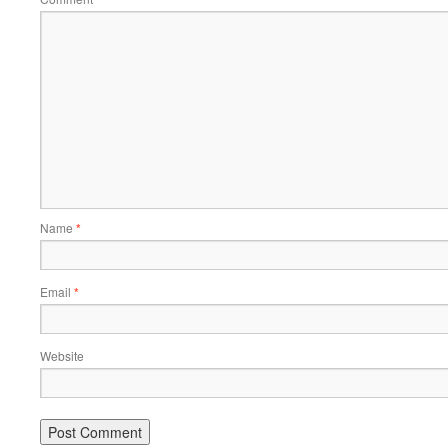
Name
*
Email
*
Website