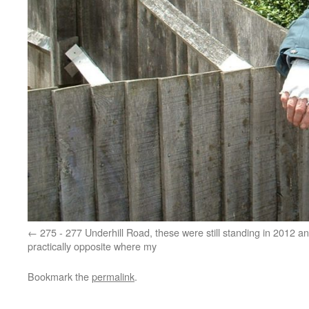
275 - 277 Underhill Road, these were still standing in 2012 a
practically opposite where my
Bookmark the
permalink
.