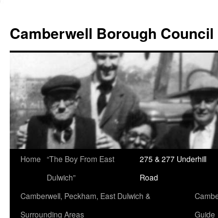
Skip
to
Camberwell Borough Council
content
Home
“The Boy From East
275 & 277 Underhill
Dulwich”
Road
Camberwell, Peckham, East Dulwich &
Camber
Surrounding Areas
Guide