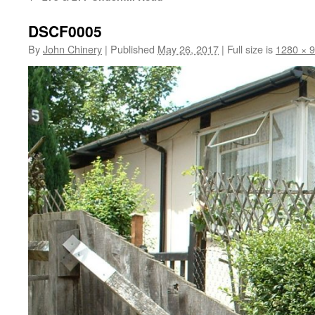
DSCF0005
By
John Chinery
|
Published
May 26, 2017
|
Full size is
1280 × 