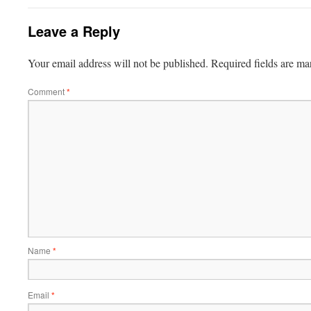
Leave a Reply
Your email address will not be published.
Required fields are m
Comment
*
Name
*
Email
*