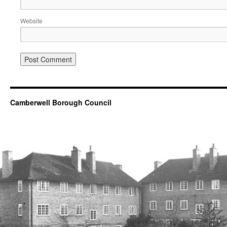
Website
Camberwell Borough Council