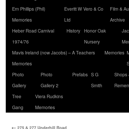
Ern Phillips (Phil)
Everitt W Vero & Co
Film & Au
Memories
Ltd
Archive
Heber Road Carnival
History
Honor Oak
Jac
1974/76
Nursery
Me
Mavis Ireland (now Jacobs) – A Teachers
Memories
M
Memories
S
Photo
Photo
Prefabs
S G
Shops 
Gallery
Gallery 2
Smith
Remem
Tree
Viera Rudkins
Gang
Memories
←
275 & 277 Underhill Road