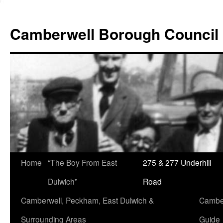
Skip
to
Camberwell Borough Council
content
Home
“The Boy From East
275 & 277 Underhill
Dulwich”
Road
Camberwell, Peckham, East Dulwich &
Camber
Surrounding Areas
Guide