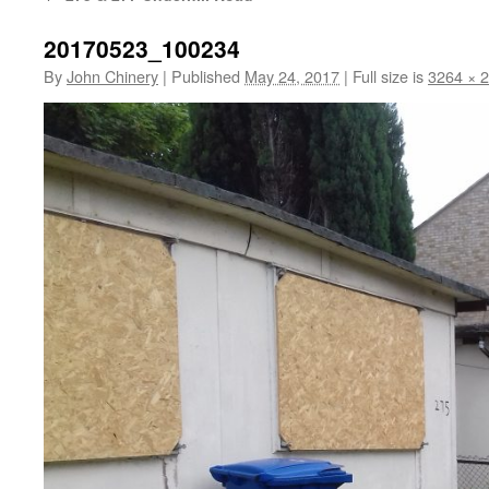
20170523_100234
By
John Chinery
|
Published
May 24, 2017
|
Full size is
3264 × 