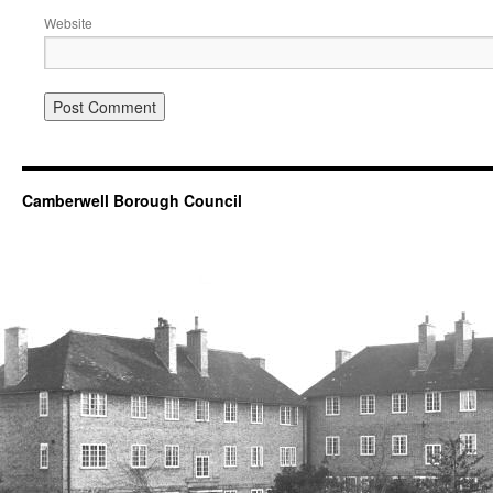
Website
Camberwell Borough Council