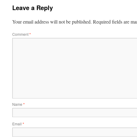
Leave a Reply
Your email address will not be published.
Required fields are m
Comment
*
Name
*
Email
*