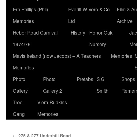
Ern Phillips (Phil)
Everitt W Vero & Co
Film & Au
Memories
Ltd
Archive
Heber Road Carnival
History
Honor Oak
Jac
1974/76
Nursery
Me
Mavis Ireland (now Jacobs) – A Teachers
Memories
M
Memories
S
Photo
Photo
Prefabs
S G
Shops 
Gallery
Gallery 2
Smith
Remem
Tree
Viera Rudkins
Gang
Memories
←
275 & 277 Underhill Road