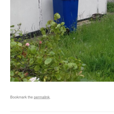
Bookmark the
permalink
.