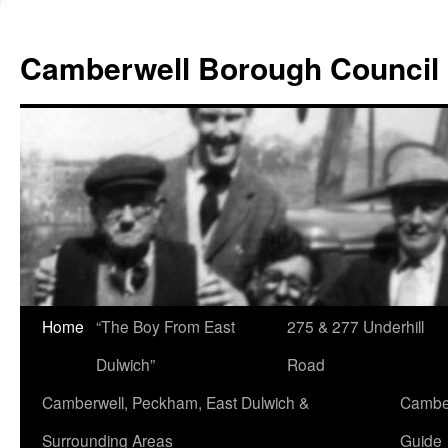
Skip
to
Camberwell Borough Council
content
Home
“The Boy From East
275 & 277 Underhill
Dulwich”
Road
Camberwell, Peckham, East Dulwich &
Camber
Surrounding Areas
Guide