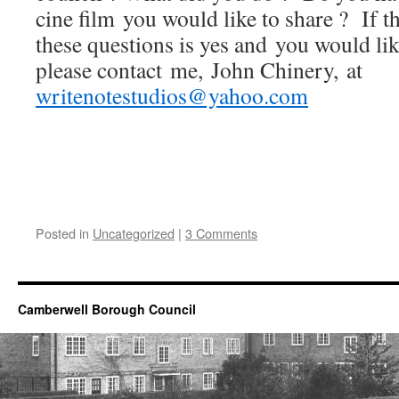
cine film you would like to share ? If t
these questions is yes and you would like
please contact me, John Chinery, at
writenotestudios@yahoo.com
Posted in
Uncategorized
|
3 Comments
Camberwell Borough Council