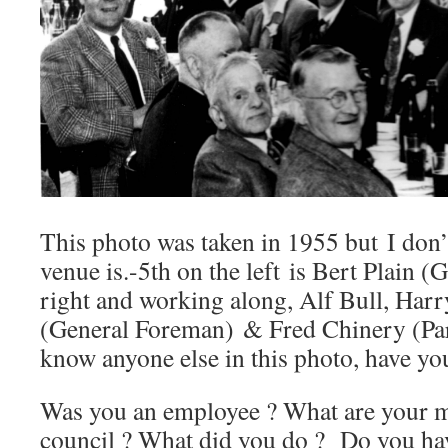
This photo was taken in 1955 but I don
venue is.-5th on the left is Bert Plain (
right and working along, Alf Bull, Harr
(General Foreman) & Fred Chinery (Par
know anyone else in this photo, have yo
Was you an employee ? What are your me
council ? What did you do ? Do you ha