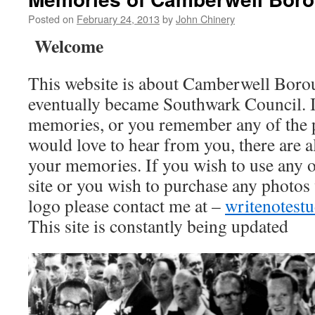
Posted on
February 24, 2013
by
John Chinery
Welcome
This website is about Camberwell Boro
eventually became Southwark Council. I
memories, or you remember any of the 
would love to hear from you, there are a
your memories. If you wish to use any o
site or you wish to purchase any photos
logo please contact me at –
writenotes
This site is constantly being updated