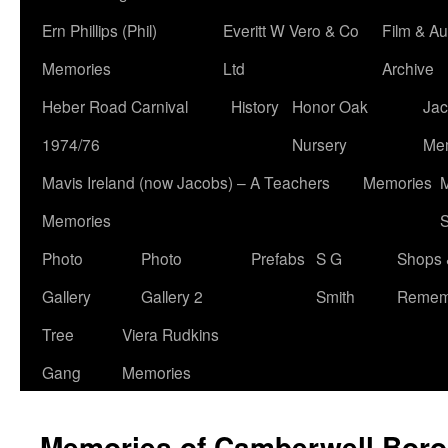
Ern Phillips (Phil)
Everitt W Vero & Co
Film & Au
Memories
Ltd
Archive
Heber Road Carnival
History
Honor Oak
Jac
1974/76
Nursery
Me
Mavis Ireland (now Jacobs) – A Teachers
Memories
M
Memories
S
Photo
Photo
Prefabs
S G
Shops 
Gallery
Gallery 2
Smith
Remem
Tree
Viera Rudkins
Gang
Memories
Memories of Camberwell Boro