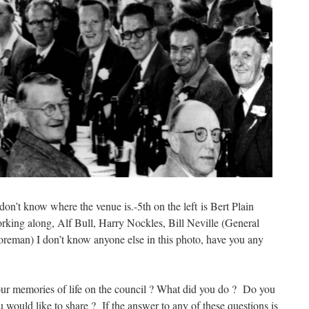
on’t know where the venue is.-5th on the left is Bert Plain
orking along, Alf Bull, Harry Nockles, Bill Neville (General
eman) I don’t know anyone else in this photo, have you any
ur memories of life on the council ? What did you do ? Do you
 would like to share ? If the answer to any of these questions is