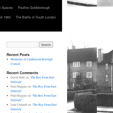
n Spaces
Pauline Goldsborough
of 1963
The Battle of South London
Recent Posts
Memories of Camberwell Borough
Council
Recent Comments
David Mills
on
“The Boy From East
Dulwich”
Paul Huggins
on
“The Boy From East
Dulwich”
Paul Huggins
on
“The Boy From East
Dulwich”
Joan Umlandt
on
“The Boy From East
Dulwich”