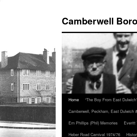
Skip
to
Camberwell Boro
content
Home
“The Boy From East Dulwich
Camberwell, Peckham, East Dulwich &
Ern Phillips (Phil) Memories
Everitt
Heber Road Carnival 1974/76
Histo