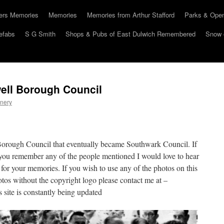
hers Memories
Memories
Memories from Arthur Stafford
Parks & Ope
efabs
S G Smith
Shops & Pubs of East Dulwich Remembered
Snow 
ell Borough Council
nery
Borough Council that eventually became Southwark Council. If
you remember any of the people mentioned I would love to hear
 for your memories. If you wish to use any of the photos on this
otos without the copyright logo please contact me at –
site is constantly being updated