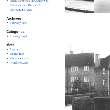
Brian Barnbrook
on
Camberwell,
Peckham, East Dulwich &
Surrounding Areas
Archives
February 2013
Categories
Uncategorized
Meta
Log in
Entries feed
Comments feed
WordPress.org