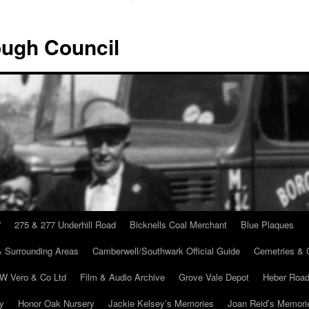
ugh Council
”
275 & 277 Underhill Road
Bicknells Coal Merchant
Blue Plaques
 Surrounding Areas
Camberwell/Southwark Official Guide
Cemetries & 
 W Vero & Co Ltd
Film & Audio Archive
Grove Vale Depot
Heber Road
ry
Honor Oak Nursery
Jackie Kelsey’s Memories
Joan Reid’s Memori