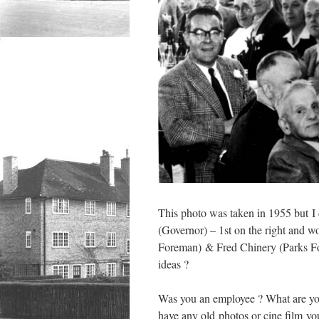
This photo was taken in 1955 but I d
(Governor) – 1st on the right and w
Foreman) & Fred Chinery (Parks For
ideas ?
Was you an employee ? What are yo
have any old photos or cine film you