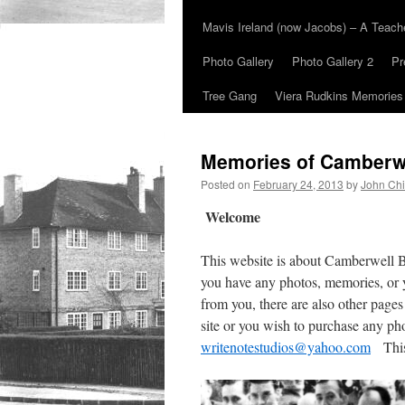
Mavis Ireland (now Jacobs) – A Teac
Photo Gallery
Photo Gallery 2
Pr
Tree Gang
Viera Rudkins Memories
Memories of Camberw
Posted on
February 24, 2013
by
John Chi
Welcome
This website is about Camberwell 
you have any photos, memories, or 
from you, there are also other pages
site or you wish to purchase any ph
writenotestudios@yahoo.com
This 