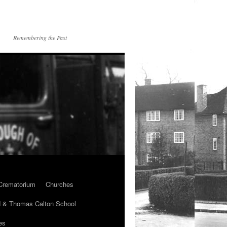
Remembering the Past
Crematorium
Churches
 & Thomas Calton School
es