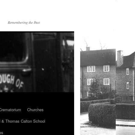
Remembering the Past
Crematorium
Churches
 & Thomas Calton School
es