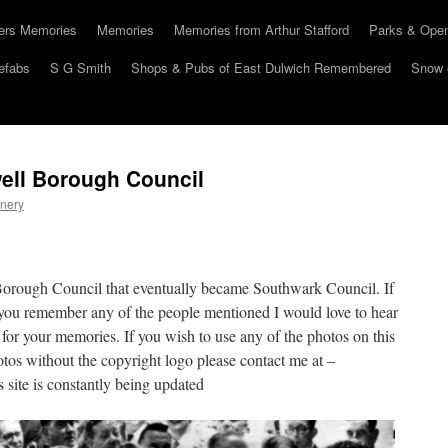
hers Memories
Memories
Memories from Arthur Stafford
Parks & Ope
efabs
S G Smith
Shops & Pubs of East Dulwich Remembered
Snow 
ell Borough Council
nery
Borough Council that eventually became Southwark Council. If
you remember any of the people mentioned I would love to hear
 for your memories. If you wish to use any of the photos on this
otos without the copyright logo please contact me at –
site is constantly being updated