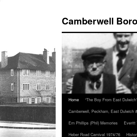
Skip
to
Camberwell Boro
content
Home
“The Boy From East Dulwich
Camberwell, Peckham, East Dulwich &
Ern Phillips (Phil) Memories
Everitt
Heber Road Carnival 1974/76
Histo