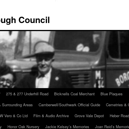
ugh Council
”
275 & 277 Underhill Road
Bicknells Coal Merchant
Blue Plaques
 Surrounding Areas
Camberwell/Southwark Official Guide
Cemetries & 
 W Vero & Co Ltd
Film & Audio Archive
Grove Vale Depot
Heber Road
ry
Honor Oak Nursery
Jackie Kelsey’s Memories
Joan Reid’s Memori