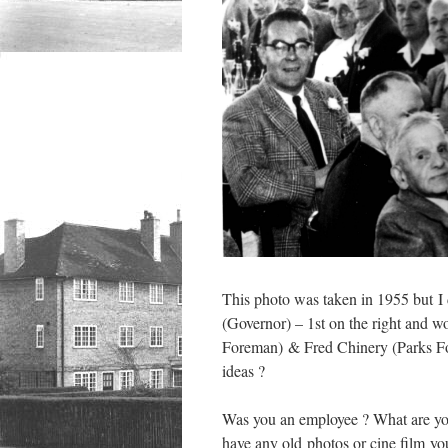
This photo was taken in 1955 but I d
(Governor) – 1st on the right and w
Foreman) & Fred Chinery (Parks For
ideas ?
Was you an employee ? What are yo
have any old photos or cine film you