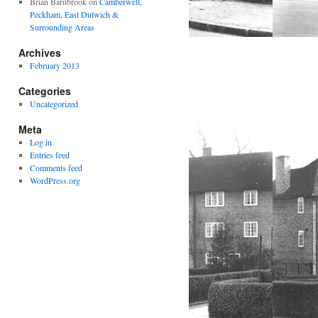
Brian Barnbrook
on
Camberwell,
Peckham, East Dulwich &
Surrounding Areas
Archives
February 2013
Categories
Uncategorized
Meta
Log in
Entries feed
Comments feed
WordPress.org