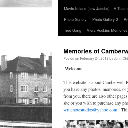
Mavis Ireland (now Jacobs) – A Teac
Photo Gallery
Photo Gallery 2
Pr
Tree Gang
Viera Rudkins Memories
Memories of Camberw
Posted on
February 24, 2013
by
John Chi
Welcome
This website is about Camberwell 
you have any photos, memories, or 
from you, there are also other pages
site or you wish to purchase any ph
writenotestudios@yahoo.com
This 