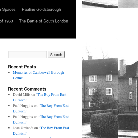
n Spaces
Pauline Goldsborough
of 1963
The Battle of South London
Recent Posts
Memories of Camberwell Borough
Council
Recent Comments
David Mills
on
“The Boy From East
Dulwich”
Paul Huggins
on
“The Boy From East
Dulwich”
Paul Huggins
on
“The Boy From East
Dulwich”
Joan Umlandt
on
“The Boy From East
Dulwich”