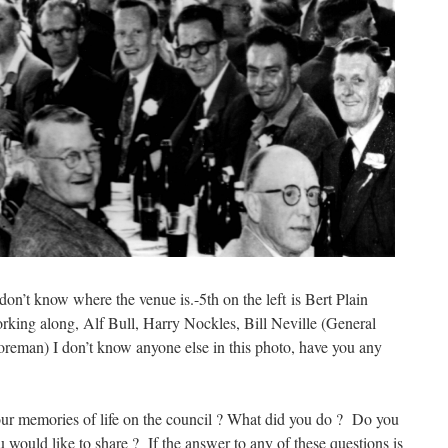
on’t know where the venue is.-5th on the left is Bert Plain
orking along, Alf Bull, Harry Nockles, Bill Neville (General
eman) I don’t know anyone else in this photo, have you any
ur memories of life on the council ? What did you do ? Do you
 would like to share ? If the answer to any of these questions is