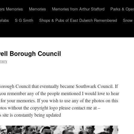
hers Memories
Memories
Memories from Arthur Stafford
Parks & Ope
efabs
S G Smith
Shops & Pubs of East Dulwich Remembered
Snow 
ell Borough Council
nery
Borough Council that eventually became Southwark Council. If
you remember any of the people mentioned I would love to hear
 for your memories. If you wish to use any of the photos on this
otos without the copyright logo please contact me at –
site is constantly being updated