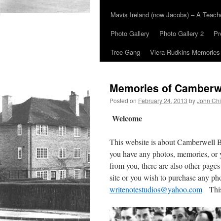
Mavis Ireland (now Jacobs) – A Teac
Photo Gallery
Photo Gallery 2
Pr
Tree Gang
Viera Rudkins Memories
Memories of Camberw
Posted on
February 24, 2013
by
John Chi
Welcome
This website is about Camberwell 
you have any photos, memories, or 
from you, there are also other pages
site or you wish to purchase any ph
writenotestudios@yahoo.com
This 