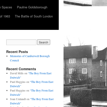
n Spaces
Pauline Goldsborough
of 1963
The Battle of South London
Recent Posts
Memories of Camberwell Borough
Council
Recent Comments
David Mills
on
“The Boy From East
Dulwich”
Paul Huggins
on
“The Boy From East
Dulwich”
Paul Huggins
on
“The Boy From East
Dulwich”
Joan Umlandt
on
“The Boy From East
Dulwich”