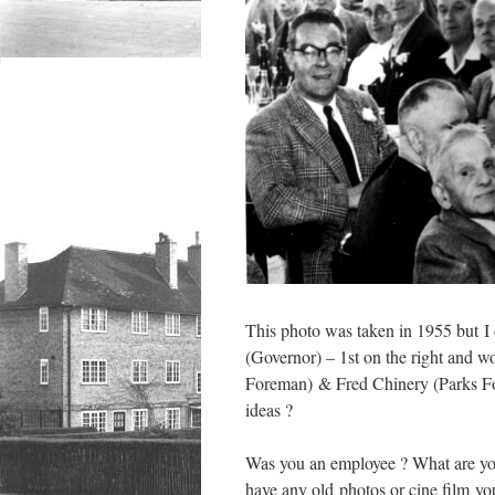
This photo was taken in 1955 but I d
(Governor) – 1st on the right and w
Foreman) & Fred Chinery (Parks For
ideas ?
Was you an employee ? What are yo
have any old photos or cine film you