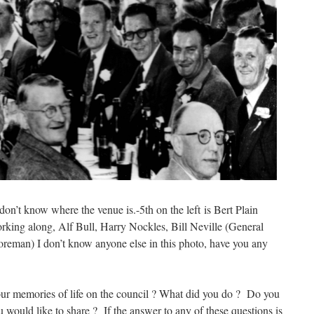
on’t know where the venue is.-5th on the left is Bert Plain
orking along, Alf Bull, Harry Nockles, Bill Neville (General
eman) I don’t know anyone else in this photo, have you any
ur memories of life on the council ? What did you do ? Do you
 would like to share ? If the answer to any of these questions is