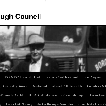
ugh Council
”
275 & 277 Underhill Road
Bicknells Coal Merchant
Blue Plaques
 Surrounding Areas
Camberwell/Southwark Official Guide
Cemetries & 
 W Vero & Co Ltd
Film & Audio Archive
Grove Vale Depot
Heber Road
ry
Honor Oak Nursery
Jackie Kelsey’s Memories
Joan Reid’s Memori