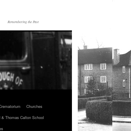
Remembering the Past
Crematorium
Churches
 & Thomas Calton School
es