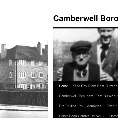
Skip
to
Camberwell Boro
content
Home
“The Boy From East Dulwich
Camberwell, Peckham, East Dulwich &
Ern Phillips (Phil) Memories
Everitt
Heber Road Carnival 1974/76
Histo