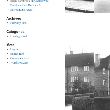
Brian Barnbrook
on
Camberwell,
Peckham, East Dulwich &
Surrounding Areas
Archives
February 2013
Categories
Uncategorized
Meta
Log in
Entries feed
Comments feed
WordPress.org