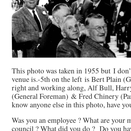
This photo was taken in 1955 but I don
venue is.-5th on the left is Bert Plain (
right and working along, Alf Bull, Harr
(General Foreman) & Fred Chinery (Par
know anyone else in this photo, have yo
Was you an employee ? What are your me
council ? What did you do ? Do you ha