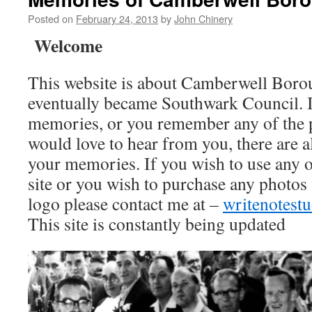
Posted on
February 24, 2013
by
John Chinery
Welcome
This website is about Camberwell Boro
eventually became Southwark Council. I
memories, or you remember any of the 
would love to hear from you, there are a
your memories. If you wish to use any o
site or you wish to purchase any photos
logo please contact me at –
writenotes
This site is constantly being updated