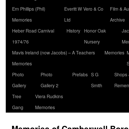
Ern Phillips (Phil)
Everitt W Vero & Co
Film & Au
Memories
Ltd
Archive
Heber Road Carnival
History
Honor Oak
Jac
1974/76
Nursery
Me
Mavis Ireland (now Jacobs) – A Teachers
Memories
M
Memories
S
Photo
Photo
Prefabs
S G
Shops 
Gallery
Gallery 2
Smith
Remem
Tree
Viera Rudkins
Gang
Memories
Memories of Camberwell Boro