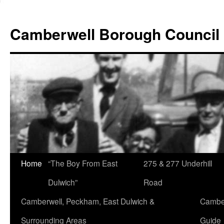
Skip
to
Camberwell Borough Council
content
Home
“The Boy From East
275 & 277 Underhill
Dulwich”
Road
Camberwell, Peckham, East Dulwich &
Camber
Surrounding Areas
Guide