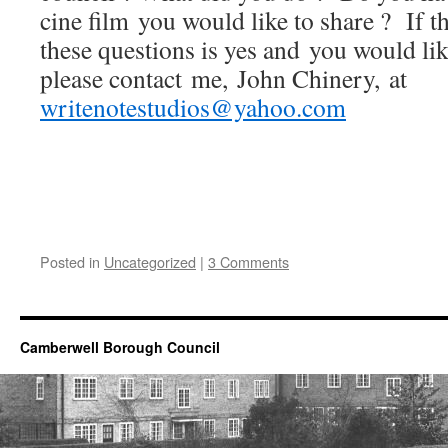
cine film you would like to share ? If t
these questions is yes and you would like
please contact me, John Chinery, at
writenotestudios@yahoo.com
Posted in
Uncategorized
|
3 Comments
Camberwell Borough Council