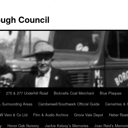
ugh Council
”
275 & 277 Underhill Road
Bicknells Coal Merchant
Blue Plaques
 Surrounding Areas
Camberwell/Southwark Official Guide
Cemetries & 
 W Vero & Co Ltd
Film & Audio Archive
Grove Vale Depot
Heber Road
ry
Honor Oak Nursery
Jackie Kelsey’s Memories
Joan Reid’s Memori