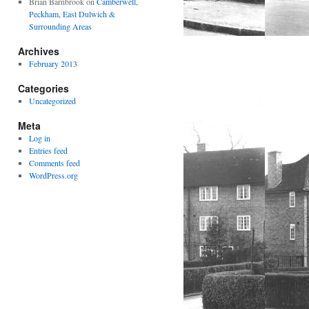
Brian Barnbrook
on
Camberwell,
Peckham, East Dulwich &
Surrounding Areas
Archives
February 2013
Categories
Uncategorized
Meta
Log in
Entries feed
Comments feed
WordPress.org