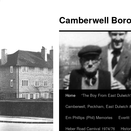
Skip
to
Camberwell Boro
content
Home
“The Boy From East Dulwich
Camberwell, Peckham, East Dulwich &
Ern Phillips (Phil) Memories
Everitt
Heber Road Carnival 1974/76
Histo