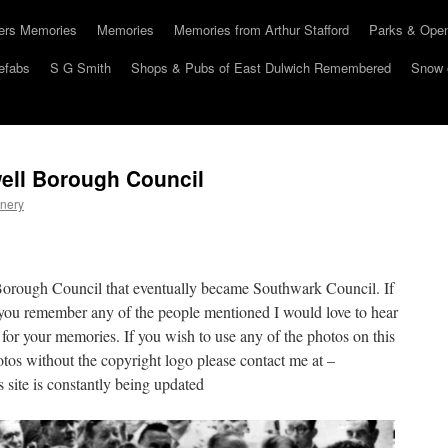
hers Memories
Memories
Memories from Arthur Stafford
Parks & Ope
efabs
S G Smith
Shops & Pubs of East Dulwich Remembered
Snow 
ell Borough Council
nery
Borough Council that eventually became Southwark Council. If
you remember any of the people mentioned I would love to hear
 for your memories. If you wish to use any of the photos on this
otos without the copyright logo please contact me at –
site is constantly being updated