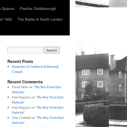
n Spaces
Pauline Goldsborough
of 1963
The Battle of South London
Recent Posts
Memories of Camberwell Borough
Council
Recent Comments
David Mills
on
“The Boy From East
Dulwich”
Paul Huggins
on
“The Boy From East
Dulwich”
Paul Huggins
on
“The Boy From East
Dulwich”
Joan Umlandt
on
“The Boy From East
Dulwich”