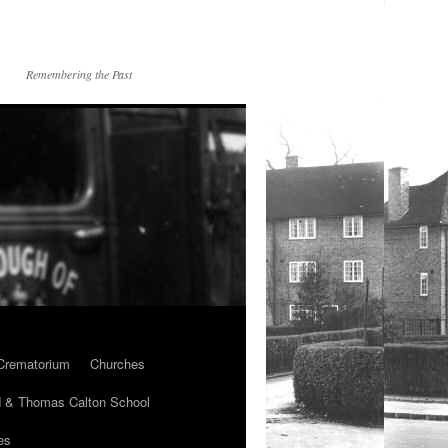
Remembering the Past
Crematorium
Churches
 & Thomas Calton School
es