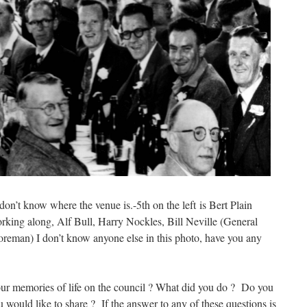
on’t know where the venue is.-5th on the left is Bert Plain
orking along, Alf Bull, Harry Nockles, Bill Neville (General
eman) I don’t know anyone else in this photo, have you any
ur memories of life on the council ? What did you do ? Do you
 would like to share ? If the answer to any of these questions is