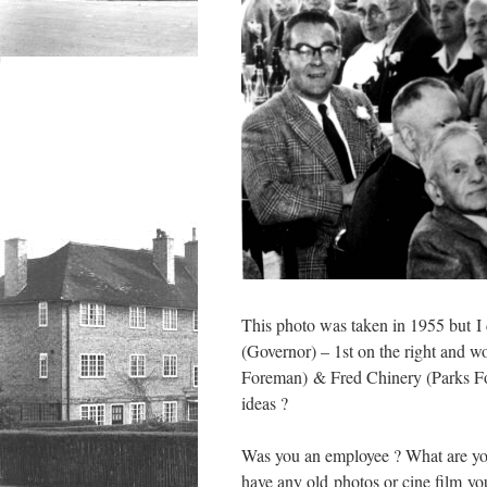
This photo was taken in 1955 but I d
(Governor) – 1st on the right and w
Foreman) & Fred Chinery (Parks For
ideas ?
Was you an employee ? What are yo
have any old photos or cine film you