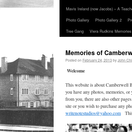
Mavis Ireland (now Jacobs) – A Teac
Photo Gallery
Photo Gallery 2
Pr
Tree Gang
Viera Rudkins Memories
Memories of Camberw
Posted on
February 24, 2013
by
John Chi
Welcome
This website is about Camberwell 
you have any photos, memories, or 
from you, there are also other pages
site or you wish to purchase any ph
writenotestudios@yahoo.com
This 