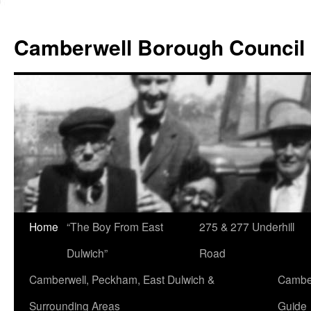
Skip
to
Camberwell Borough Council
content
Home
“The Boy From East
275 & 277 Underhill
Dulwich”
Road
Camberwell, Peckham, East Dulwich &
Camber
Surrounding Areas
Guide