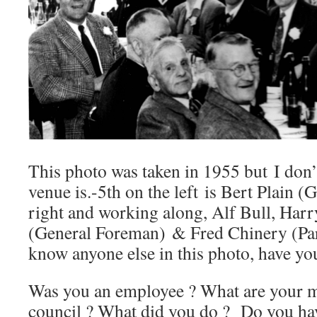
This photo was taken in 1955 but I don
venue is.-5th on the left is Bert Plain (
right and working along, Alf Bull, Harr
(General Foreman) & Fred Chinery (Par
know anyone else in this photo, have yo
Was you an employee ? What are your me
council ? What did you do ? Do you ha