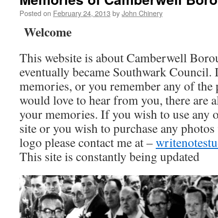
Posted on
February 24, 2013
by
John Chinery
Welcome
This website is about Camberwell Boro
eventually became Southwark Council. I
memories, or you remember any of the 
would love to hear from you, there are a
your memories. If you wish to use any o
site or you wish to purchase any photos
logo please contact me at –
writenotes
This site is constantly being updated