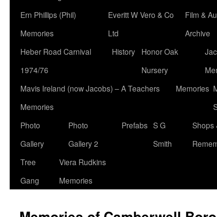
Ern Phillips (Phil)
Everitt W Vero & Co
Film & Au
Memories
Ltd
Archive
Heber Road Carnival
History
Honor Oak
Jac
1974/76
Nursery
Me
Mavis Ireland (now Jacobs) – A Teachers
Memories
M
Memories
S
Photo
Photo
Prefabs
S G
Shops 
Gallery
Gallery 2
Smith
Remem
Tree
Viera Rudkins
Gang
Memories
Memories of Camberwell Boro