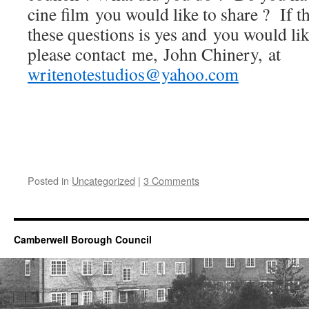
cine film you would like to share ? If t
these questions is yes and you would like
please contact me, John Chinery, at
writenotestudios@yahoo.com
Posted in
Uncategorized
|
3 Comments
Camberwell Borough Council