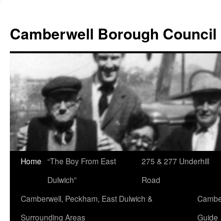
Skip
to
Camberwell Borough Council
content
Home
“The Boy From East
275 & 277 Underhill
Dulwich”
Road
Camberwell, Peckham, East Dulwich &
Camber
Surrounding Areas
Guide