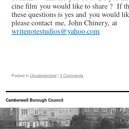
cine film you would like to share ? If t
these questions is yes and you would like
please contact me, John Chinery, at
writenotestudios@yahoo.com
Posted in
Uncategorized
|
3 Comments
Camberwell Borough Council