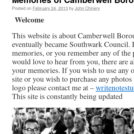
Posted on
February 24, 2013
by
John Chinery
Welcome
This website is about Camberwell Boro
eventually became Southwark Council. I
memories, or you remember any of the 
would love to hear from you, there are a
your memories. If you wish to use any o
site or you wish to purchase any photos
logo please contact me at –
writenotes
This site is constantly being updated