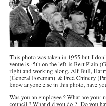
This photo was taken in 1955 but I don
venue is.-5th on the left is Bert Plain (
right and working along, Alf Bull, Harr
(General Foreman) & Fred Chinery (Par
know anyone else in this photo, have yo
Was you an employee ? What are your me
council ? What did you do ? Do you ha