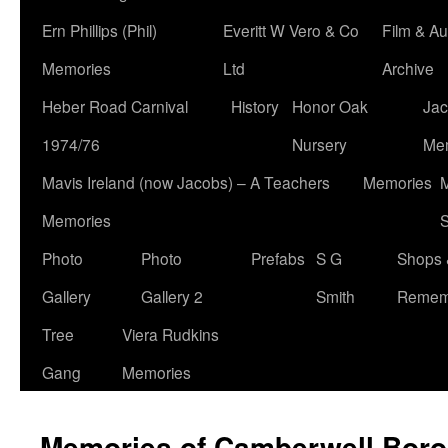
Ern Phillips (Phil)
Everitt W Vero & Co
Film & Au
Memories
Ltd
Archive
Heber Road Carnival
History
Honor Oak
Jac
1974/76
Nursery
Me
Mavis Ireland (now Jacobs) – A Teachers
Memories
M
Memories
S
Photo
Photo
Prefabs
S G
Shops 
Gallery
Gallery 2
Smith
Remem
Tree
Viera Rudkins
Gang
Memories
Memories of Camberwell Boro