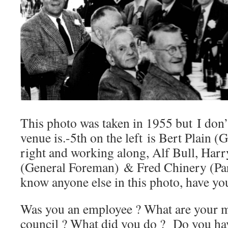
This photo was taken in 1955 but I don
venue is.-5th on the left is Bert Plain (
right and working along, Alf Bull, Harr
(General Foreman) & Fred Chinery (Par
know anyone else in this photo, have yo
Was you an employee ? What are your me
council ? What did you do ? Do you ha