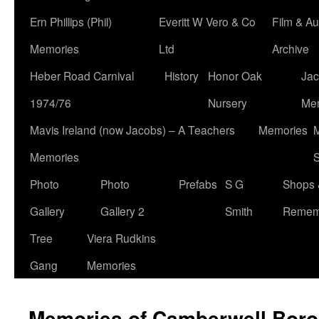
Ern Phillips (Phil)
Everitt W Vero & Co
Film & Au
Memories
Ltd
Archive
Heber Road Carnival
History
Honor Oak
Jac
1974/76
Nursery
Me
Mavis Ireland (now Jacobs) – A Teachers
Memories
M
Memories
S
Photo
Photo
Prefabs
S G
Shops 
Gallery
Gallery 2
Smith
Remem
Tree
Viera Rudkins
Gang
Memories
Memories of Camberwell Boro