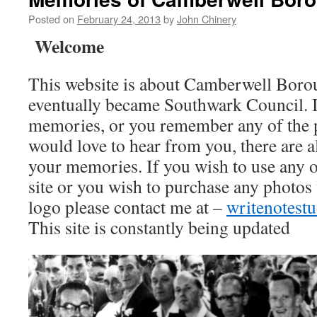
Posted on
February 24, 2013
by
John Chinery
Welcome
This website is about Camberwell Boro
eventually became Southwark Council. I
memories, or you remember any of the 
would love to hear from you, there are a
your memories. If you wish to use any o
site or you wish to purchase any photos
logo please contact me at –
writenotes
This site is constantly being updated