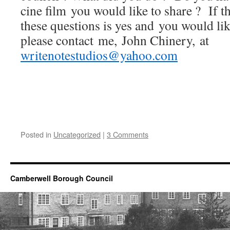
cine film you would like to share ? If t
these questions is yes and you would like
please contact me, John Chinery, at
writenotestudios@yahoo.com
Posted in
Uncategorized
|
3 Comments
Camberwell Borough Council