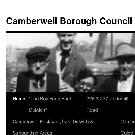
Skip
to
Camberwell Borough Council
content
Home
“The Boy From East
275 & 277 Underhill
Dulwich”
Road
Camberwell, Peckham, East Dulwich &
Camber
Surrounding Areas
Guide