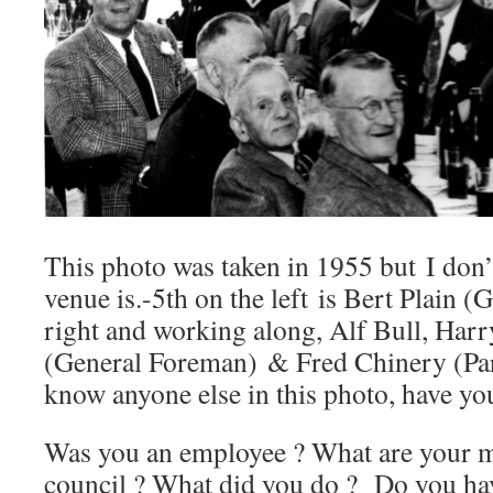
This photo was taken in 1955 but I don
venue is.-5th on the left is Bert Plain (
right and working along, Alf Bull, Harr
(General Foreman) & Fred Chinery (Par
know anyone else in this photo, have yo
Was you an employee ? What are your me
council ? What did you do ? Do you ha