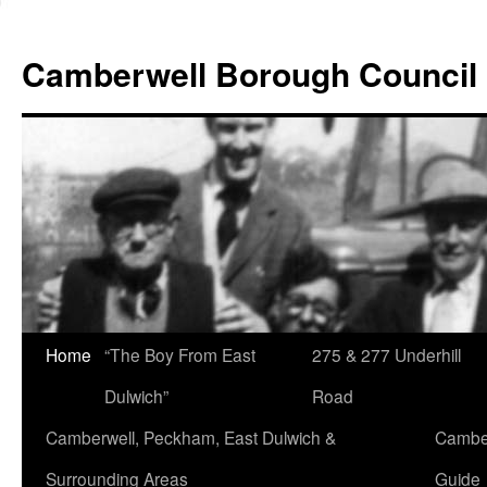
Skip
to
Camberwell Borough Council
content
Home
“The Boy From East
275 & 277 Underhill
Dulwich”
Road
Camberwell, Peckham, East Dulwich &
Camber
Surrounding Areas
Guide