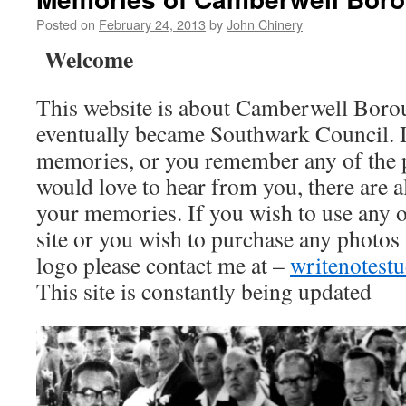
Posted on
February 24, 2013
by
John Chinery
Welcome
This website is about Camberwell Boro
eventually became Southwark Council. I
memories, or you remember any of the 
would love to hear from you, there are a
your memories. If you wish to use any o
site or you wish to purchase any photos
logo please contact me at –
writenotes
This site is constantly being updated