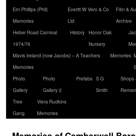
Ern Phillips (Phil)
Everitt W Vero & Co
Film & Au
Memories
Ltd
Archive
Heber Road Carnival
History
Honor Oak
Jac
1974/76
Nursery
Me
Mavis Ireland (now Jacobs) – A Teachers
Memories
M
Memories
S
Photo
Photo
Prefabs
S G
Shops 
Gallery
Gallery 2
Smith
Remem
Tree
Viera Rudkins
Gang
Memories
Memories of Camberwell Boro