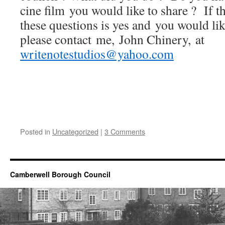
cine film you would like to share ? If t
these questions is yes and you would like
please contact me, John Chinery, at
writenotestudios@yahoo.com
Posted in
Uncategorized
|
3 Comments
Camberwell Borough Council